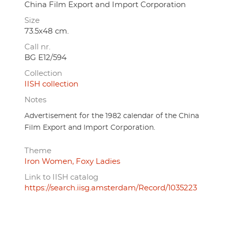
China Film Export and Import Corporation
Size
73.5x48 cm.
Call nr.
BG E12/594
Collection
IISH collection
Notes
Advertisement for the 1982 calendar of the China
Film Export and Import Corporation.
Theme
Iron Women, Foxy Ladies
Link to IISH catalog
https://search.iisg.amsterdam/Record/1035223