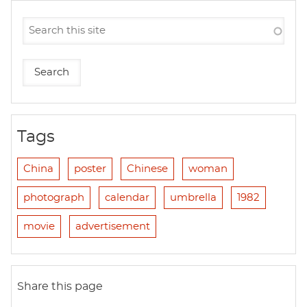
Tags
China
poster
Chinese
woman
photograph
calendar
umbrella
1982
movie
advertisement
Share this page