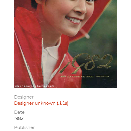
Designer
Designer unknown (未知)
Date
1982
Publisher