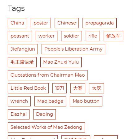
Tags
China
poster
Chinese
propaganda
peasant
worker
soldier
rifle
解放军
Jiefangjun
People's Liberation Army
毛主席语录
Mao Zhuxi Yulu
Quotations from Chairman Mao
Little Red Book
1971
大寨
大庆
wrench
Mao badge
Mao button
Dazhai
Daqing
Selected Works of Mao Zedong