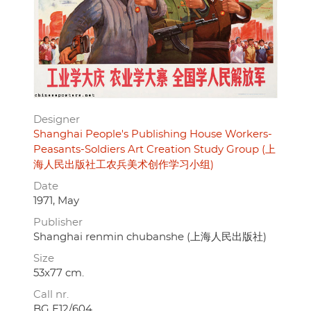
Designer
Shanghai People's Publishing House Workers-
Peasants-Soldiers Art Creation Study Group (上
海人民出版社工农兵美术创作学习小组)
Date
1971, May
Publisher
Shanghai renmin chubanshe (上海人民出版社)
Size
53x77 cm.
Call nr.
BG E12/604