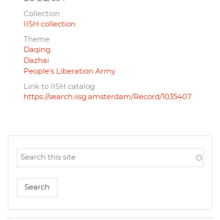
Collection
IISH collection
Theme
Daqing
Dazhai
People's Liberation Army
Link to IISH catalog
https://search.iisg.amsterdam/Record/1035407