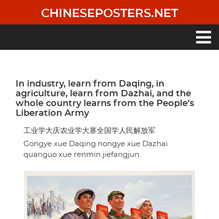
Skip
CHINESEPOSTERS.NET
to
main
content
Main
navigation
In industry, learn from Daqing, in
agriculture, learn from Dazhai, and the
whole country learns from the People's
Liberation Army
工业学大庆农业学大寨全国学人民解放军
Gongye xue Daqing nongye xue Dazhai
quanguo xue renmin jiefangjun