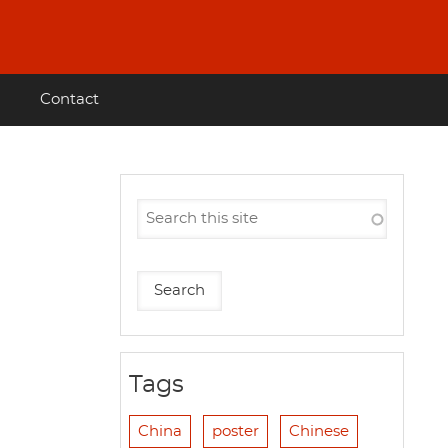
Contact
Tags
China
poster
Chinese