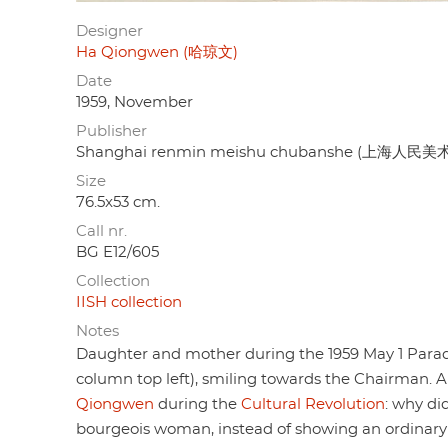
Designer
Ha Qiongwen (哈琼文)
Date
1959, November
Publisher
Shanghai renmin meishu chubanshe (上海人民
Size
76.5x53 cm.
Call nr.
BG E12/605
Collection
IISH collection
Notes
Daughter and mother during the 1959 May 1 Parade
column top left), smiling towards the Chairman. 
Qiongwen
during the
Cultural Revolution
: why di
bourgeois woman, instead of showing an ordinar