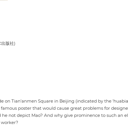
美术出版社)
 on Tian'anmen Square in Beijing (indicated by the 'huabia
A famous poster that would cause great problems for design
d he not depict Mao? And why give prominence to such an e
y worker?