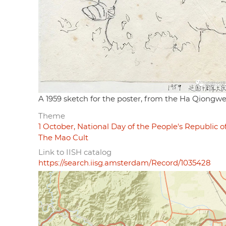
A 1959 sketch for the poster, from the Ha Qiongw
Theme
1 October, National Day of the People's Republic o
The Mao Cult
Link to IISH catalog
https://search.iisg.amsterdam/Record/1035428