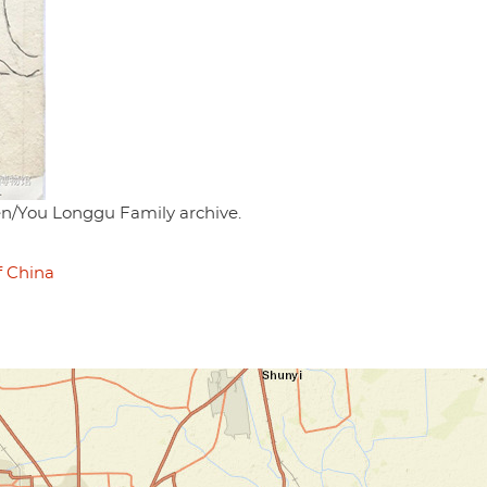
en/You Longgu Family archive.
f China