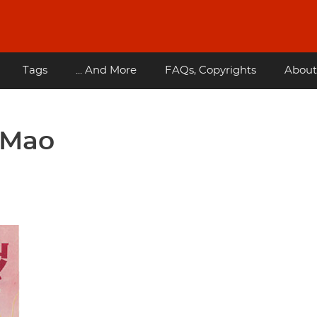
Tags
... And More
FAQs, Copyrights
About
 Mao