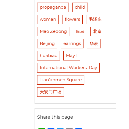
propaganda
child
woman
flowers
毛泽东
Mao Zedong
1959
北京
Beijing
earrings
华表
huabiao
May 1
International Workers' Day
Tian'anmen Square
天安门广场
Share this page