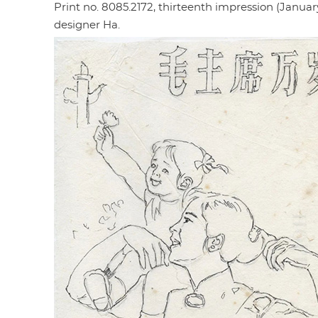
Print no. 8085.2172, thirteenth impression (January 
designer Ha.