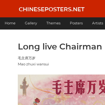
Skip
to
CHINESEPOSTERS.NET
main
content
Main
Home
Gallery
Themes
Posters
Artists
navigation
Long live Chairman
毛主席万岁
Mao zhuxi wansui