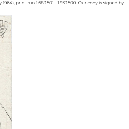
1964), print run 1.683.501 - 1.933.500. Our copy is signed by