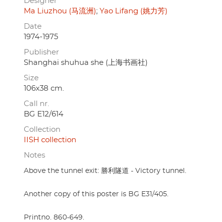
Designer
Ma Liuzhou (马流洲)
Yao Lifang (姚力芳)
Date
1974-1975
Publisher
Shanghai shuhua she (上海书画社)
Size
106x38 cm.
Call nr.
BG E12/614
Collection
IISH collection
Notes
Above the tunnel exit: 勝利隧道 - Victory tunnel.
Another copy of this poster is BG E31/405.
Printno. 860-649.