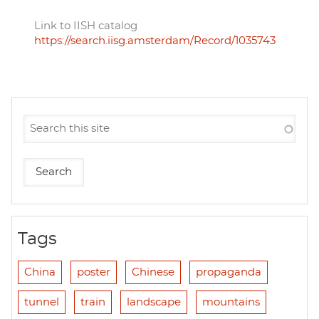
Link to IISH catalog
https://search.iisg.amsterdam/Record/1035743
Tags
China
poster
Chinese
propaganda
tunnel
train
landscape
mountains