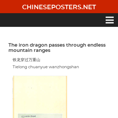
Skip
CHINESEPOSTERS.NET
to
main
content
Main
navigation
The iron dragon passes through endless
mountain ranges
铁龙穿过万重山
Tielong chuanyue wanzhongshan