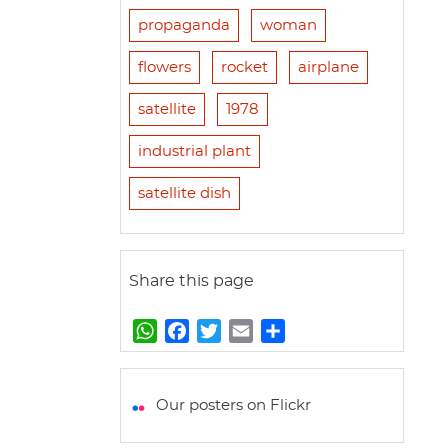
propaganda
woman
flowers
rocket
airplane
satellite
1978
industrial plant
satellite dish
Share this page
W
F
T
E
S
h
a
w
m
h
a
c
i
a
a
t
e
t
i
r
Our posters on Flickr
s
b
t
l
e