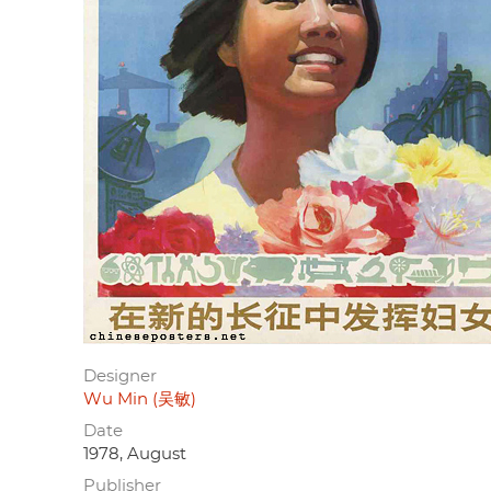
Designer
Wu Min (吴敏)
Date
1978, August
Publisher