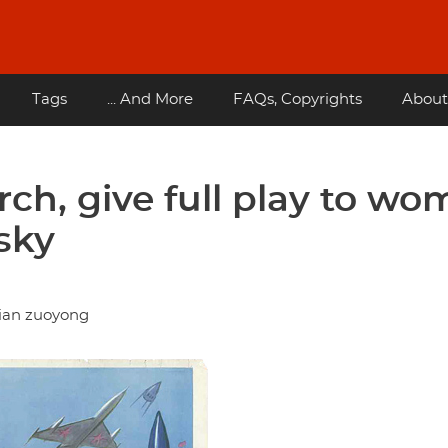
Tags
... And More
FAQs, Copyrights
About
ch, give full play to w
sky
tian zuoyong