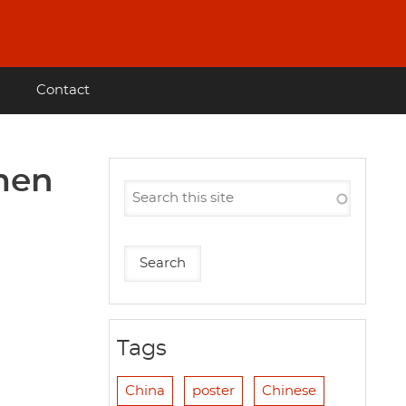
Contact
omen
Tags
China
poster
Chinese