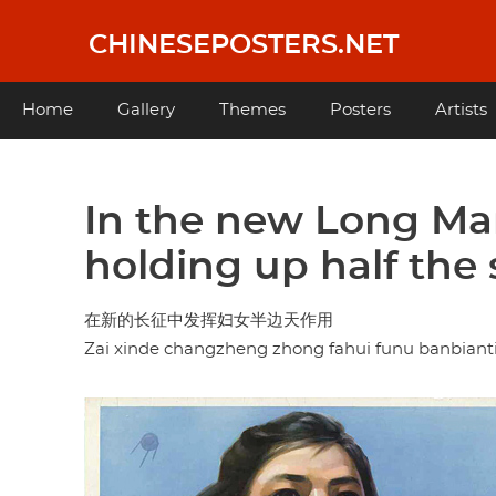
Skip
to
CHINESEPOSTERS.NET
main
content
Main
Home
Gallery
Themes
Posters
Artists
navigation
In the new Long Mar
holding up half the 
在新的长征中发挥妇女半边天作用
Zai xinde changzheng zhong fahui funu banbian