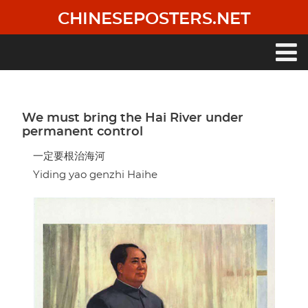
Skip
CHINESEPOSTERS.NET
to
main
content
Main
navigation
We must bring the Hai River under
permanent control
一定要根治海河
Yiding yao genzhi Haihe