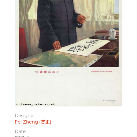
Designer
Fei Zheng (费正)
Date