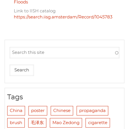
Floods
Link to IISH catalog
https://search.iisg.amsterdam/Record/1045783
Tags
China
poster
Chinese
propaganda
brush
毛泽东
Mao Zedong
cigarette