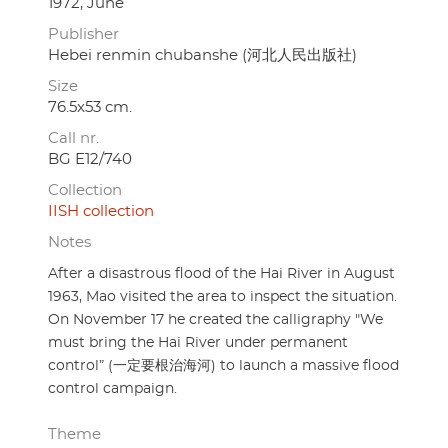
1972, June
Publisher
Hebei renmin chubanshe (河北人民出版社)
Size
76.5x53 cm.
Call nr.
BG E12/740
Collection
IISH collection
Notes
After a disastrous flood of the Hai River in August
1963, Mao visited the area to inspect the situation.
On November 17 he created the calligraphy "We
must bring the Hai River under permanent
control” (一定要根治海河) to launch a massive flood
control campaign.
Theme