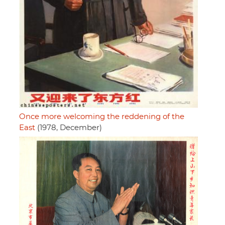
Once more welcoming the reddening of the
East
(1978, December)