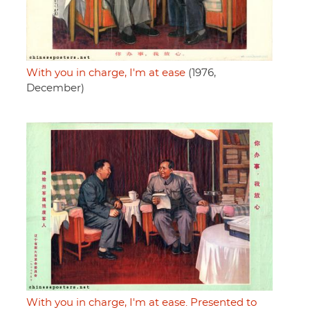
With you in charge, I'm at ease
(1976,
December)
With you in charge, I'm at ease. Presented to