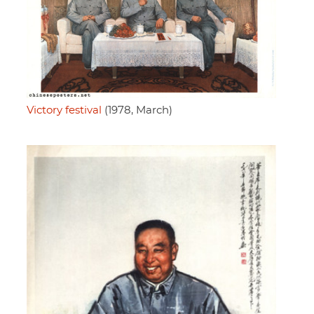
Victory festival
(1978, March)