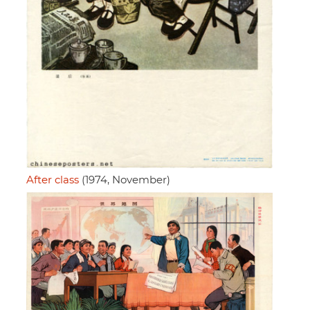
After class
(1974, November)