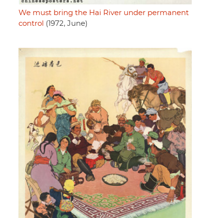
We must bring the Hai River under permanent
control
(1972, June)