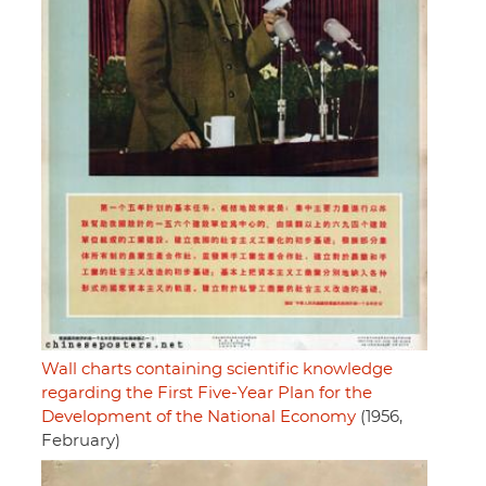
Wall charts containing scientific knowledge
regarding the First Five-Year Plan for the
Development of the National Economy
(1956,
February)