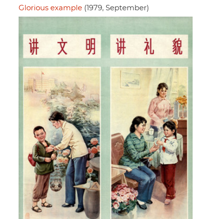
Glorious example
(1979, September)