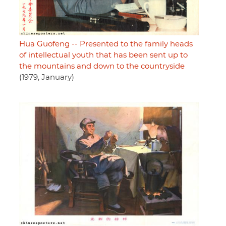
Hua Guofeng -- Presented to the family heads
of intellectual youth that has been sent up to
the mountains and down to the countryside
(1979, January)