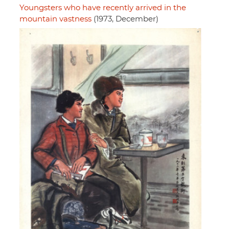
Youngsters who have recently arrived in the
mountain vastness
(1973, December)