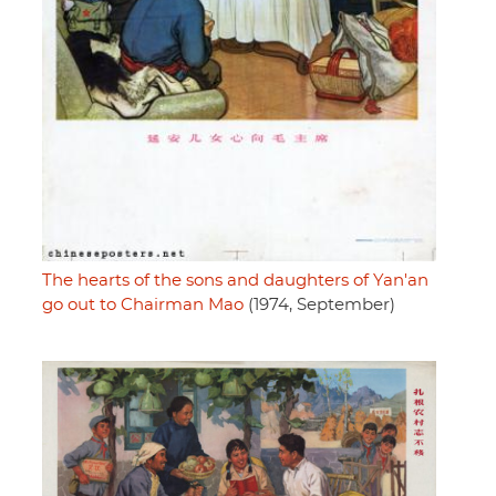
The hearts of the sons and daughters of Yan'an
go out to Chairman Mao
(1974, September)