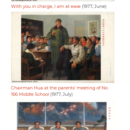
With you in charge, I am at ease
(1977, June)
Chairman Hua at the parents' meeting of No.
166 Middle School
(1977, July)