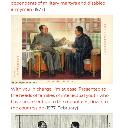
dependents of military martyrs and disabled
armymen
(1977)
With you in charge, I'm at ease. Presented to
the heads of families of intellectual youth who
have been sent up to the mountains, down to
the countryside
(1977, February)