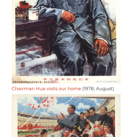
Chairman Hua visits our home
(1978, August)