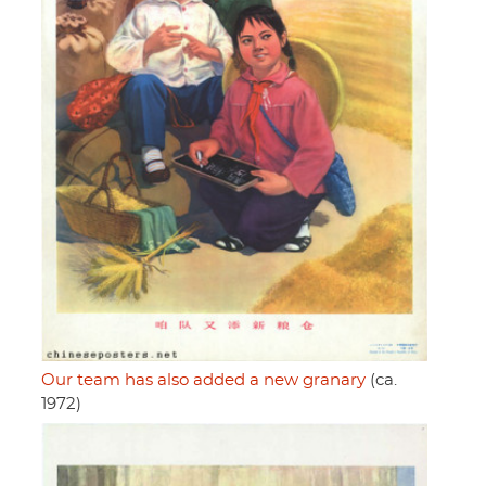
Our team has also added a new granary
(ca.
1972)