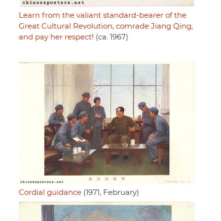
Learn from the valiant standard-bearer of the
Great Cultural Revolution, comrade Jiang Qing,
and pay her respect!
(ca. 1967)
Cordial guidance
(1971, February)