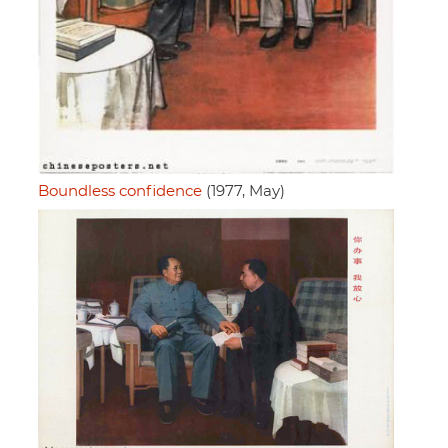
Boundless confidence
(1977, May)