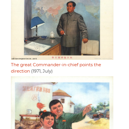
The great Commander-in-chief points the
direction
(1971, July)