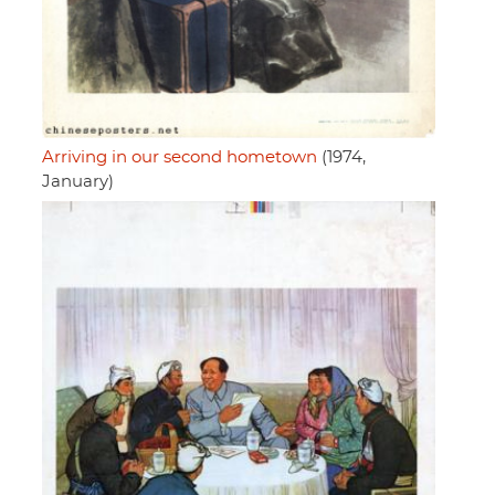
Arriving in our second hometown
(1974,
January)