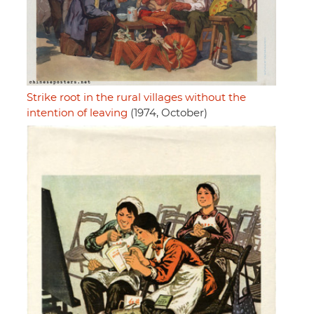
Strike root in the rural villages without the
intention of leaving
(1974, October)