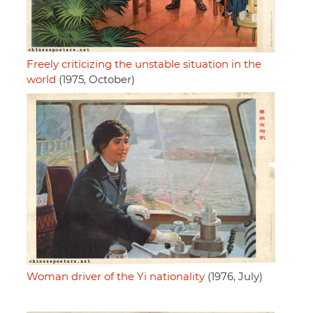
Freely criticizing the unstable situation in the
world
(1975, October)
Woman driver of the Yi nationality
(1976, July)