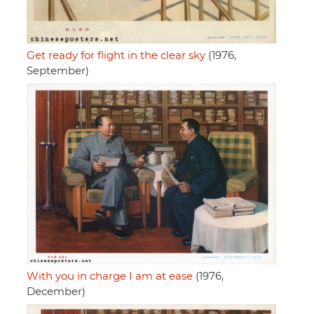
Get ready for flight in the clear sky
(1976,
September)
With you in charge I am at ease
(1976,
December)