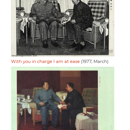
With you in charge I am at ease
(1977, March)