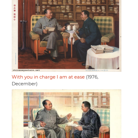
With you in charge I am at ease
(1976,
December)