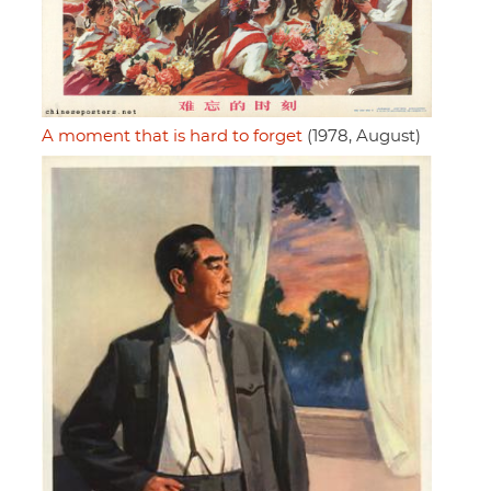
A moment that is hard to forget
(1978, August)