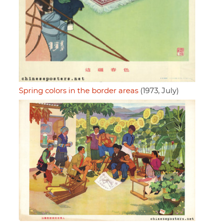
Spring colors in the border areas
(1973, July)