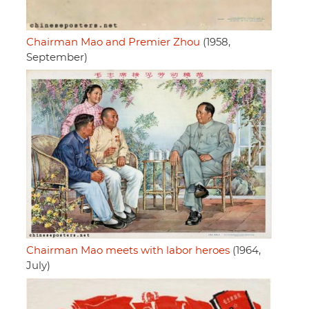
Chairman Mao and Premier Zhou
(1958,
September)
Chairman Mao meets with labor heroes
(1964,
July)