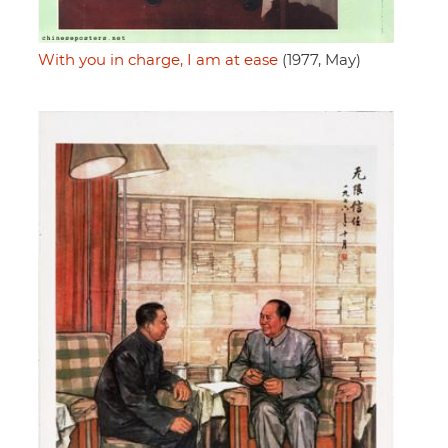
With you in charge, I am at ease
(1977, May)