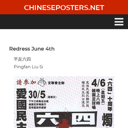
Skip
CHINESEPOSTERS.NET
to
main
content
Main
navigation
Redress June 4th
平反六四
Pingfan Liu Si