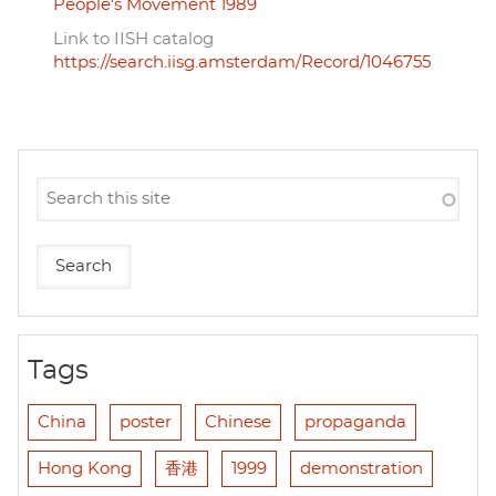
People's Movement 1989
Link to IISH catalog
https://search.iisg.amsterdam/Record/1046755
Tags
China
poster
Chinese
propaganda
Hong Kong
香港
1999
demonstration