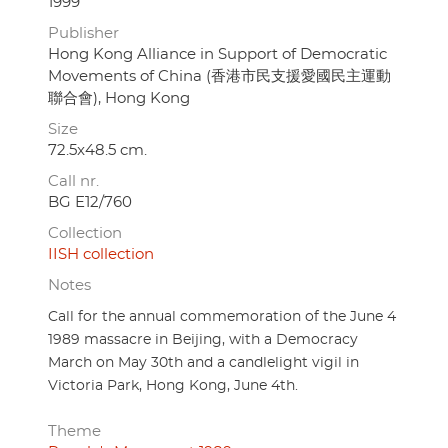
1999
Publisher
Hong Kong Alliance in Support of Democratic
Movements of China (香港市民支援愛國民主運動
聯合會), Hong Kong
Size
72.5x48.5 cm.
Call nr.
BG E12/760
Collection
IISH collection
Notes
Call for the annual commemoration of the June 4
1989 massacre in Beijing, with a Democracy
March on May 30th and a candlelight vigil in
Victoria Park, Hong Kong, June 4th.
Theme