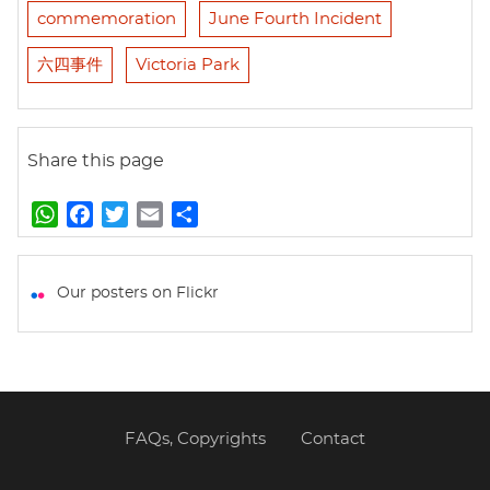
commemoration
June Fourth Incident
六四事件
Victoria Park
Share this page
W
F
T
E
S
h
a
w
m
h
a
c
i
a
a
t
e
t
i
r
Our posters on Flickr
s
b
t
l
e
A
o
e
p
o
r
p
k
FAQs, Copyrights
Contact
Footer
menu