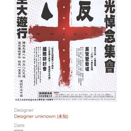
Designer
Designer unknown (未知)
Date