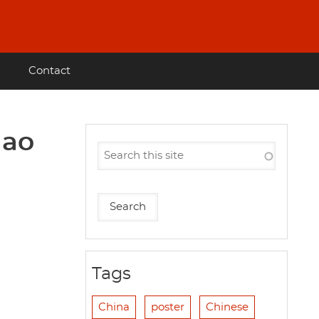
Contact
Mao
Tags
China
poster
Chinese