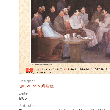
Designer
Qiu Ruimin (邱瑞敏)
Date
1985
Publisher