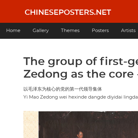
Skip
to
CHINESEPOSTERS.NET
main
content
Main
Home
Gallery
Themes
Posters
Artists
navigation
The group of first-
Zedong as the core 
以毛泽东为核心的党的第一代领导集体
Yi Mao Zedong wei hexinde dangde diyidai lingdao