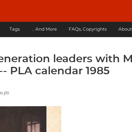
Tags
... And More
FAQs, Copyrights
About
generation leaders with 
-- PLA calendar 1985
 jiti