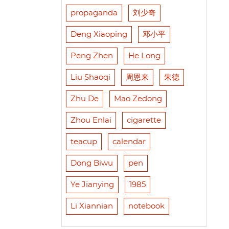
propaganda
刘少奇
Deng Xiaoping
邓小平
Peng Zhen
He Long
Liu Shaoqi
周恩来
朱德
Zhu De
Mao Zedong
Zhou Enlai
cigarette
teacup
calendar
Dong Biwu
pen
Ye Jianying
1985
Li Xiannian
notebook