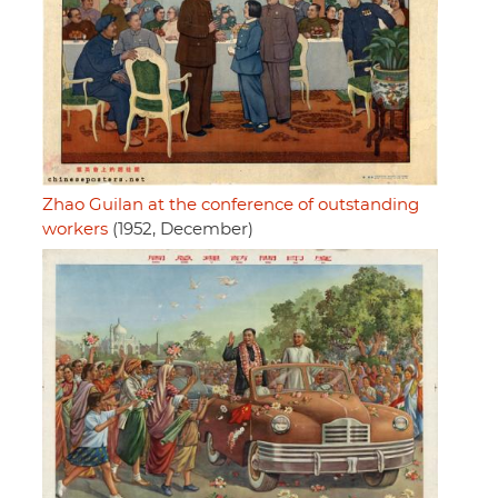
Zhao Guilan at the conference of outstanding
workers
(1952, December)