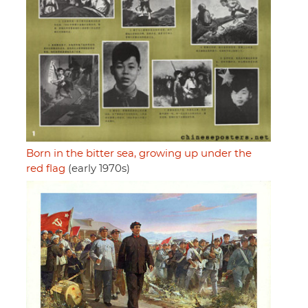
Born in the bitter sea, growing up under the
red flag
(early 1970s)