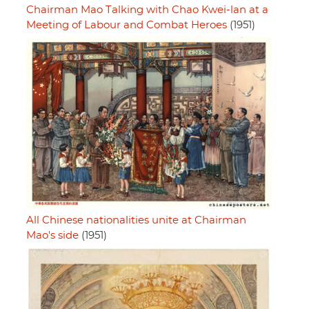
Chairman Mao Talking with Chao Kwei-lan at a
Meeting of Labour and Combat Heroes
(1951)
All Chinese nationalities unite at Chairman
Mao's side
(1951)