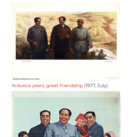
Arduous years, great friendship
(1977, July)