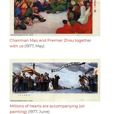
Chairman Mao and Premier Zhou together
with us
(1977, May)
Millions of hearts are accompanying (oil
painting)
(1977, June)