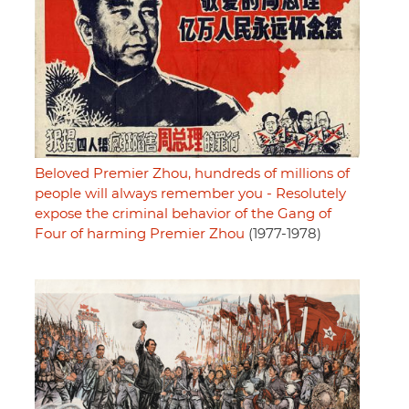
Beloved Premier Zhou, hundreds of millions of
people will always remember you - Resolutely
expose the criminal behavior of the Gang of
Four of harming Premier Zhou
(1977-1978)