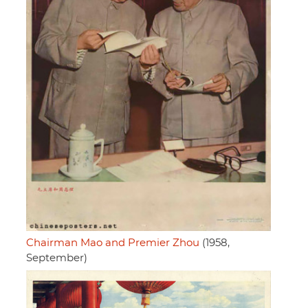
Chairman Mao and Premier Zhou
(1958,
September)