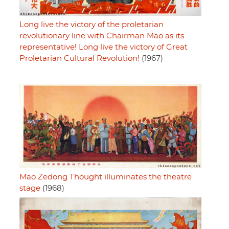
Long live the victory of the proletarian
revolutionary line with Chairman Mao as its
representative! Long live the victory of Great
Proletarian Cultural Revolution!
(1967)
Mao Zedong Thought illuminates the theatre
stage
(1968)