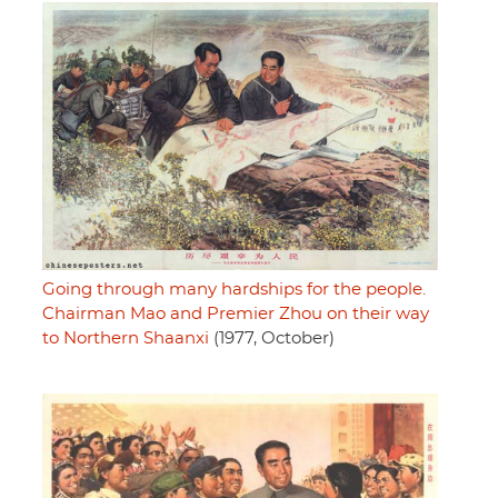
Going through many hardships for the people.
Chairman Mao and Premier Zhou on their way
to Northern Shaanxi
(1977, October)