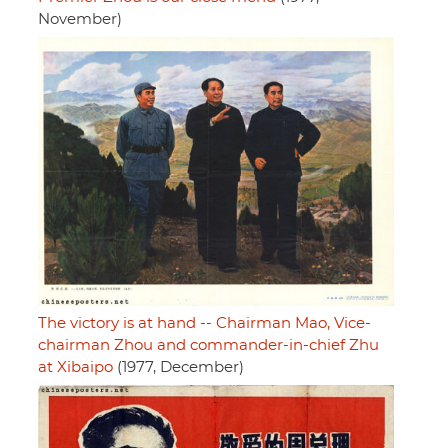
November)
The victory is at hand -- Chairman Mao, Vice-
chairman Zhou and commander-in-chief Zhu
at Xibaipo
(1977, December)