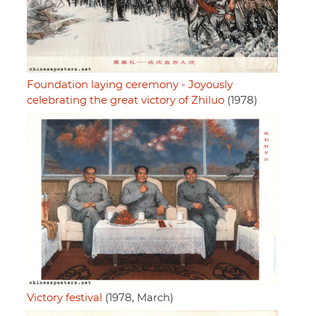
Foundation laying ceremony - Joyously
celebrating the great victory of Zhiluo
(1978)
Victory festival
(1978, March)