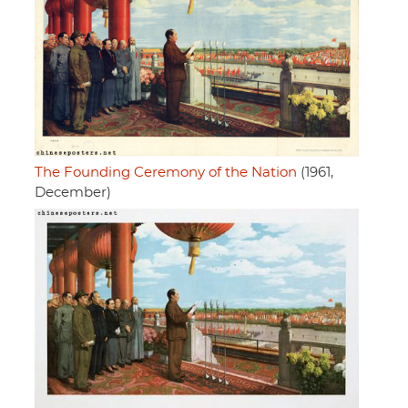
The Founding Ceremony of the Nation
(1961,
December)