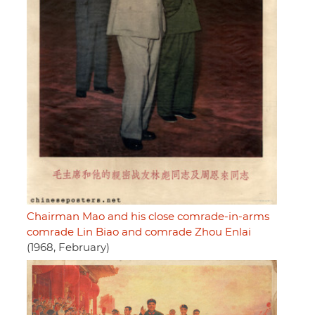
Chairman Mao and his close comrade-in-arms
comrade Lin Biao and comrade Zhou Enlai
(1968, February)