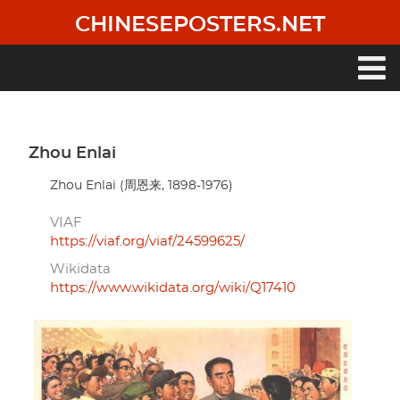
Skip
CHINESEPOSTERS.NET
to
main
content
Main
navigation
Zhou Enlai
Zhou Enlai (周恩来, 1898-1976)
VIAF
https://viaf.org/viaf/24599625/
Wikidata
https://www.wikidata.org/wiki/Q17410