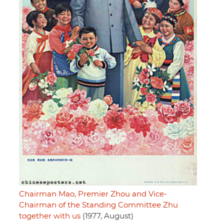
Chairman Mao, Premier Zhou and Vice-
Chairman of the Standing Committee Zhu
together with us
(1977, August)