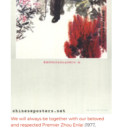
We will always be together with our beloved
and respected Premier Zhou Enlai
(1977,