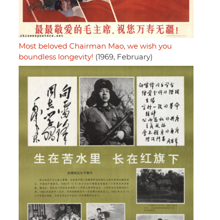
Most beloved Chairman Mao, we wish you
boundless longevity!
(1969, February)