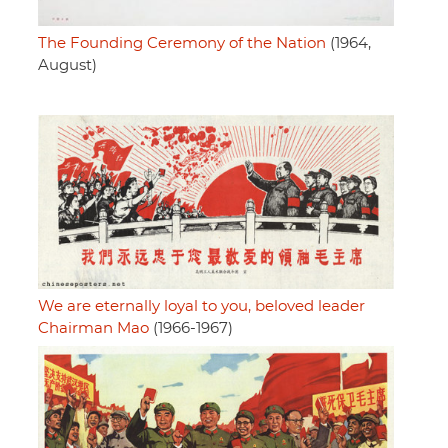
The Founding Ceremony of the Nation
(1964,
August)
We are eternally loyal to you, beloved leader
Chairman Mao
(1966-1967)