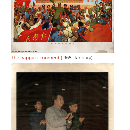
The happiest moment
(1968, January)