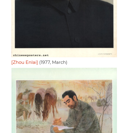
[Zhou Enlai]
(1977, March)