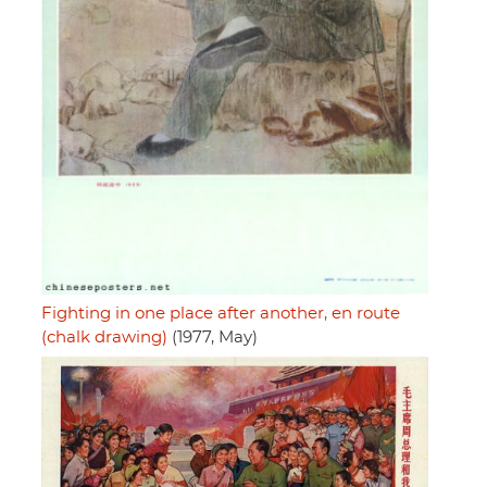
Fighting in one place after another, en route
(chalk drawing)
(1977, May)