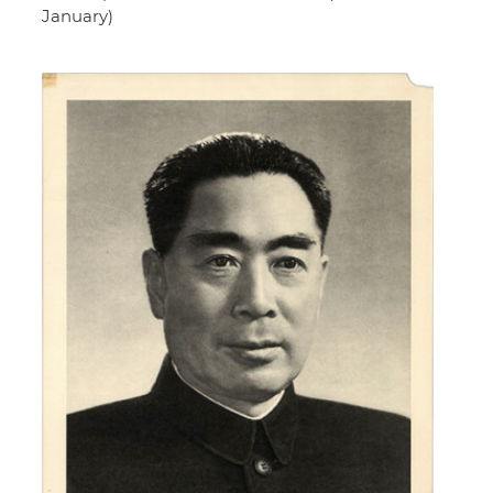
January)