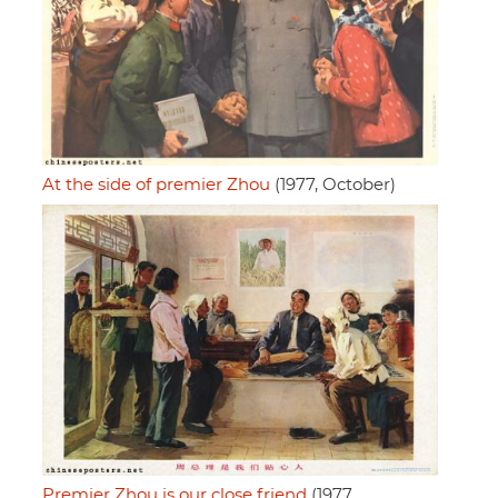
At the side of premier Zhou
(1977, October)
Premier Zhou is our close friend
(1977,