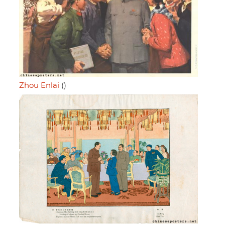
Zhou Enlai
()