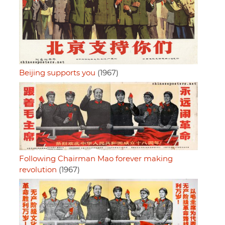
Beijing supports you
(1967)
Following Chairman Mao forever making
revolution
(1967)