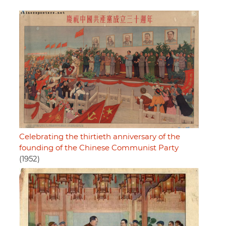
Celebrating the thirtieth anniversary of the
founding of the Chinese Communist Party
(1952)