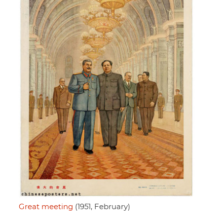
Great meeting
(1951, February)