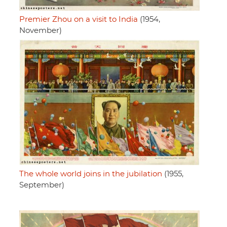
Premier Zhou on a visit to India
(1954,
November)
The whole world joins in the jubilation
(1955,
September)