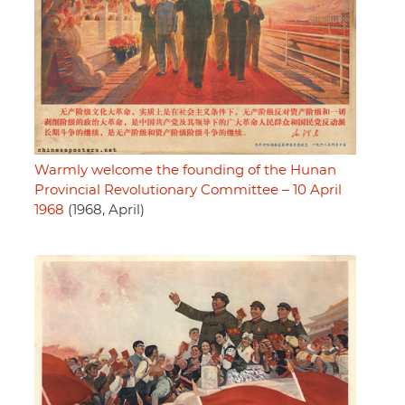
Warmly welcome the founding of the Hunan
Provincial Revolutionary Committee – 10 April
1968
(1968, April)