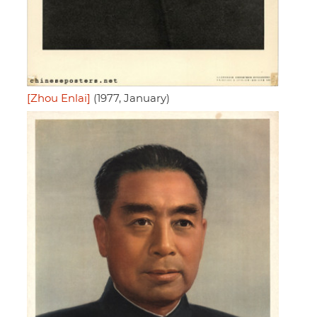
[Zhou Enlai]
(1977, January)