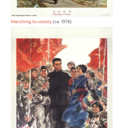
Marching to victory
(ca. 1976)