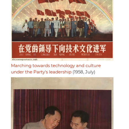
Marching towards technology and culture
under the Party's leadership
(1958, July)