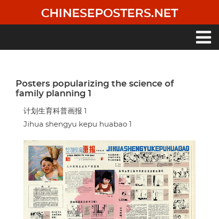
Skip
CHINESEPOSTERS.NET
to
main
content
Main
navigation
Posters popularizing the science of
family planning 1
计划生育科普画报 1
Jihua shengyu kepu huabao 1