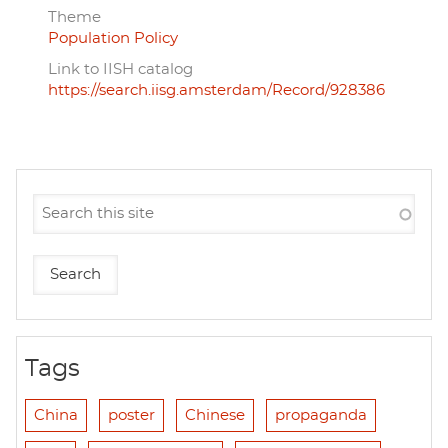
Theme
Population Policy
Link to IISH catalog
https://search.iisg.amsterdam/Record/928386
Tags
China
poster
Chinese
propaganda