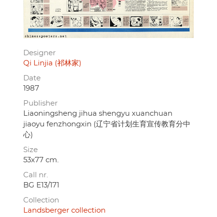
Designer
Qi Linjia (祁林家)
Date
1987
Publisher
Liaoningsheng jihua shengyu xuanchuan
jiaoyu fenzhongxin (辽宁省计划生育宣传教育分中
心)
Size
53x77 cm.
Call nr.
BG E13/171
Collection
Landsberger collection