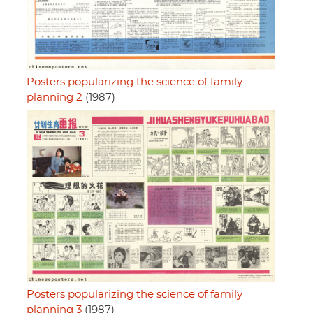
Posters popularizing the science of family
planning 2
(1987)
Posters popularizing the science of family
planning 3
(1987)