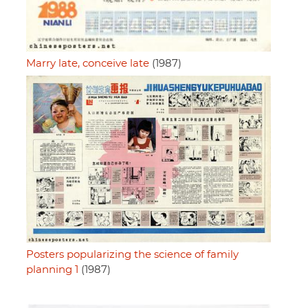
Marry late, conceive late
(1987)
Posters popularizing the science of family
planning 1
(1987)