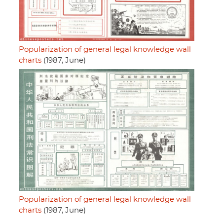
Popularization of general legal knowledge wall
charts
(1987, June)
Popularization of general legal knowledge wall
charts
(1987, June)