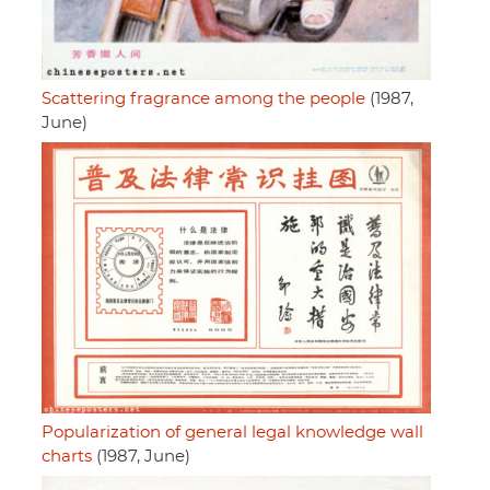
Scattering fragrance among the people
(1987,
June)
Popularization of general legal knowledge wall
charts
(1987, June)