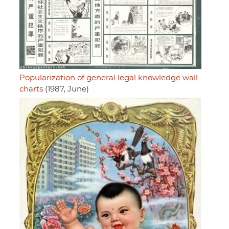
Popularization of general legal knowledge wall
charts
(1987, June)