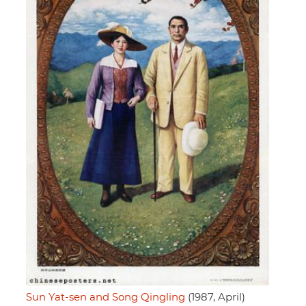
Sun Yat-sen and Song Qingling
(1987, April)