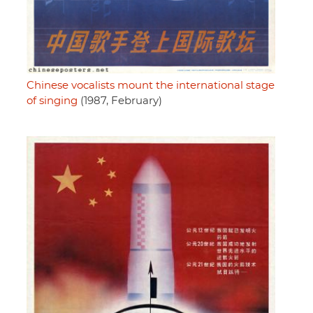
Chinese vocalists mount the international stage
of singing
(1987, February)