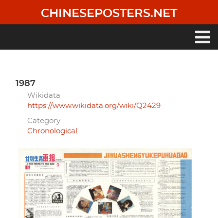
Skip
CHINESEPOSTERS.NET
to
main
content
Main
navigation
1987
Wikidata
https://www.wikidata.org/wiki/Q2429
Category
Chronological