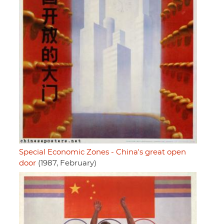
Special Economic Zones - China's great open
door
(1987, February)