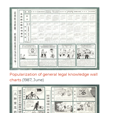
Popularization of general legal knowledge wall
charts
(1987, June)