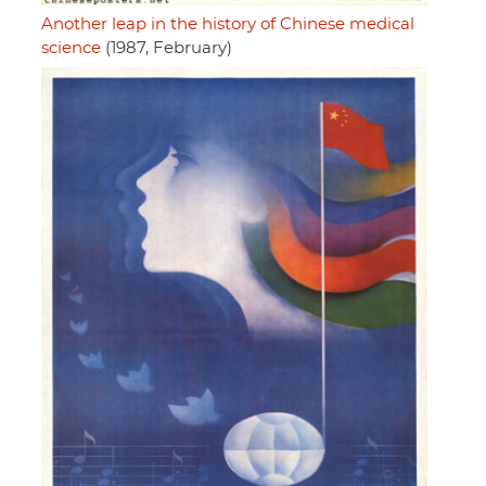
Another leap in the history of Chinese medical
science
(1987, February)