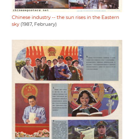
Chinese industry -- the sun rises in the Eastern
sky
(1987, February)