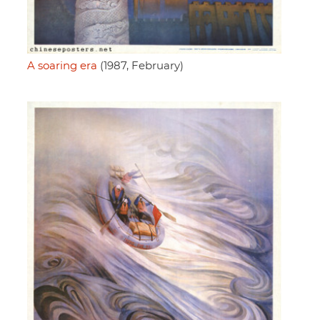
A soaring era
(1987, February)