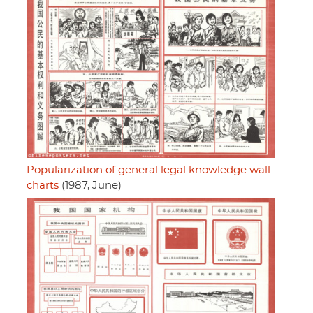
Popularization of general legal knowledge wall
charts
(1987, June)