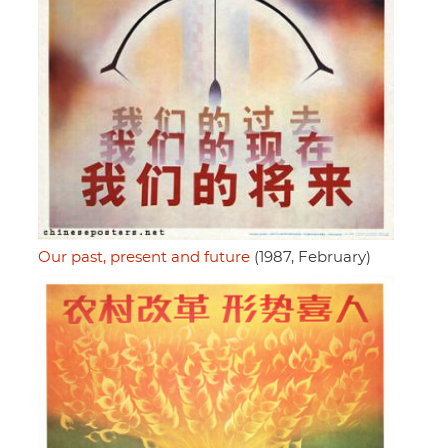
Our past, present and future
(1987, February)