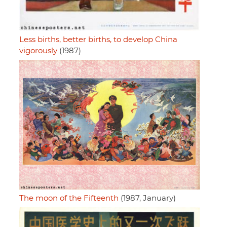
Less births, better births, to develop China
vigorously
(1987)
The moon of the Fifteenth
(1987, January)