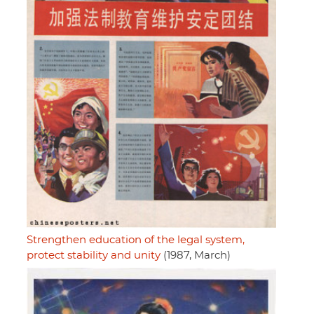
Strengthen education of the legal system,
protect stability and unity
(1987, March)