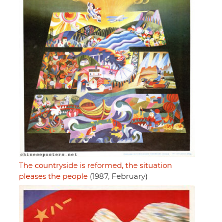
The countryside is reformed, the situation
pleases the people
(1987, February)