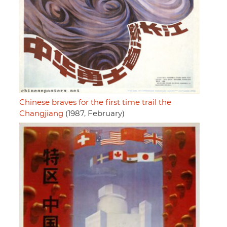
Chinese braves for the first time trail the
Changjiang
(1987, February)