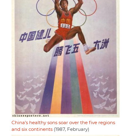
China's healthy sons soar over the five regions
and six continents
(1987, February)