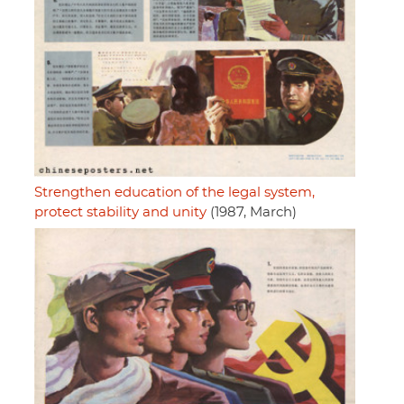
Strengthen education of the legal system,
protect stability and unity
(1987, March)