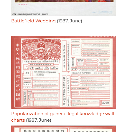
Battlefield Wedding
(1987, June)
Popularization of general legal knowledge wall
charts
(1987, June)