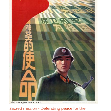
Sacred mission - Defending peace for the