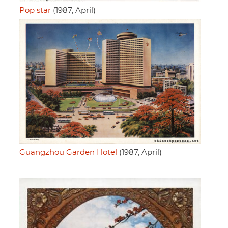
Pop star
(1987, April)
Guangzhou Garden Hotel
(1987, April)