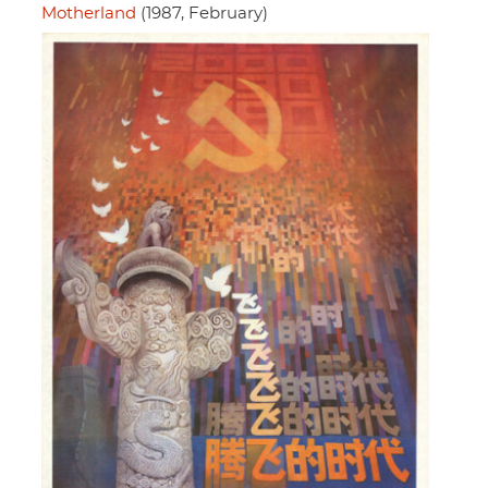
Motherland
(1987, February)