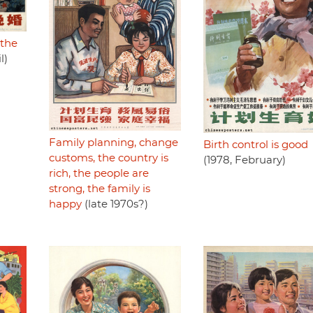
 the
l)
Family planning, change
Birth control is good
customs, the country is
(1978, February)
rich, the people are
strong, the family is
happy
(late 1970s?)