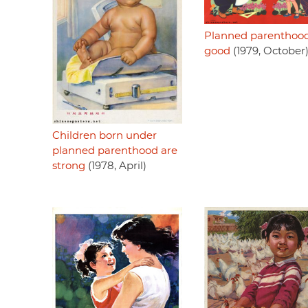
Planned parenthood
good
(1979, October
Children born under
planned parenthood are
strong
(1978, April)