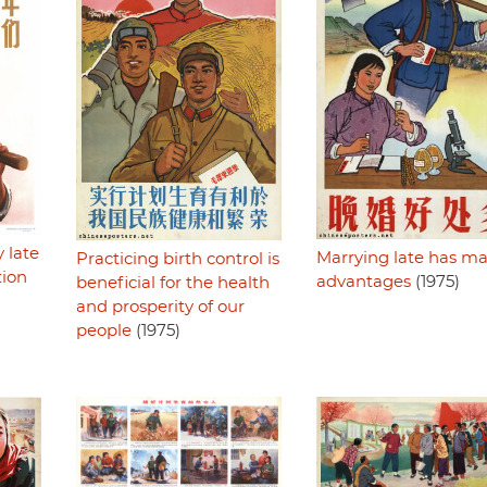
 late
Marrying late has m
Practicing birth control is
tion
advantages
(1975)
beneficial for the health
and prosperity of our
people
(1975)