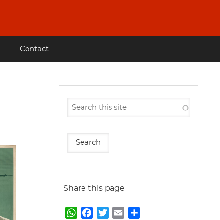
Contact
Share this page
W
F
T
E
S