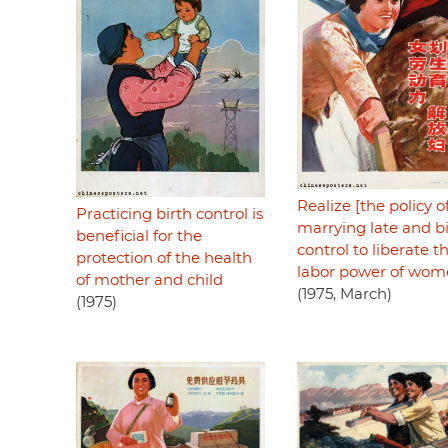
Realize [the policy o
Practicing birth control is
marrying late and b
beneficial for the
control to liberate t
protection of the health
labor power of wo
of mother and child
(1975, March)
(1975)