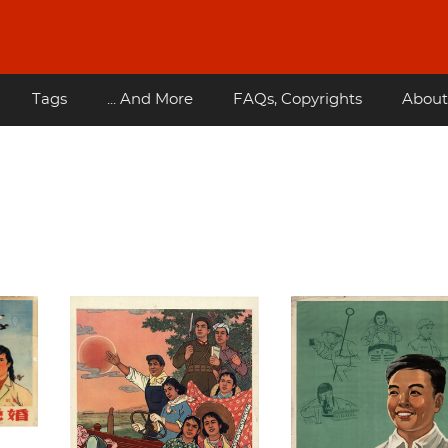
Tags
... And More
FAQs, Copyrights
About