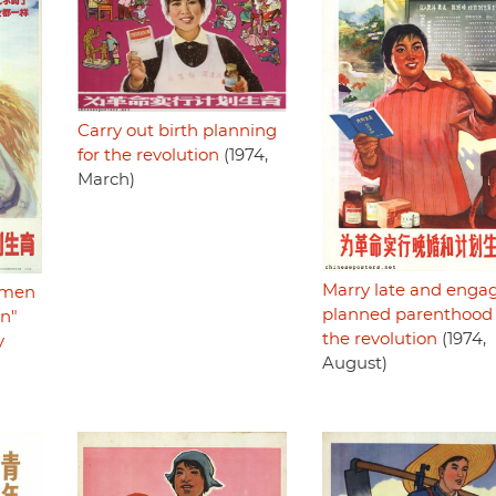
Carry out birth planning
for the revolution
(1974,
March)
Marry late and engag
g men
planned parenthood 
en"
the revolution
(1974,
y
August)