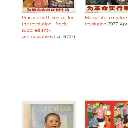
Marry late to realize
Practice birth control for
revolution
(1977, Apri
the revolution - freely
supplied anti-
contraceptives
(ca. 1975?)