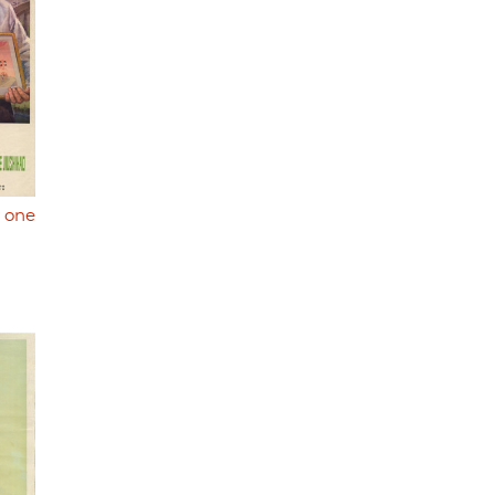
y one