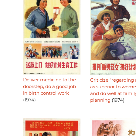
Deliver medicine to the
Criticize "regardin
doorstep, do a good job
as superior to wom
in birth control work
and do well at famil
(1974)
planning
(1974)