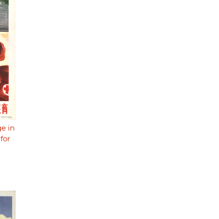
e in
for