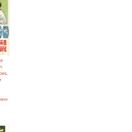
he
n
oes,
r
 new