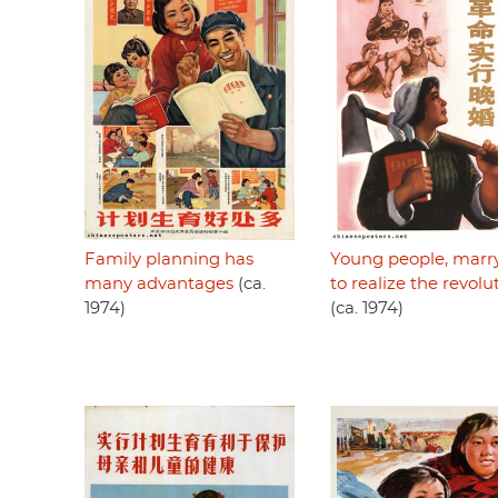
Family planning has
Young people, marry
many advantages
(ca.
to realize the revolu
1974)
(ca. 1974)