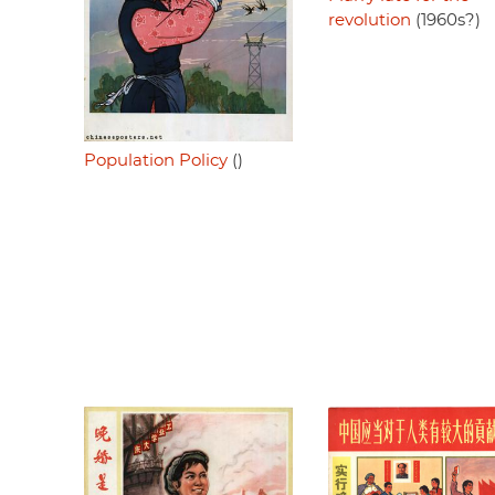
revolution
(1960s?)
Population Policy
()