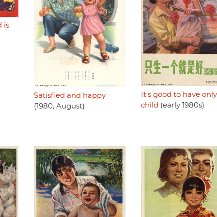
 is
)
It's good to have onl
Satisfied and happy
child
(early 1980s)
(1980, August)