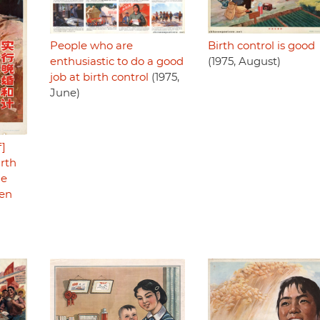
People who are
Birth control is good
enthusiastic to do a good
(1975, August)
job at birth control
(1975,
June)
f]
irth
he
men