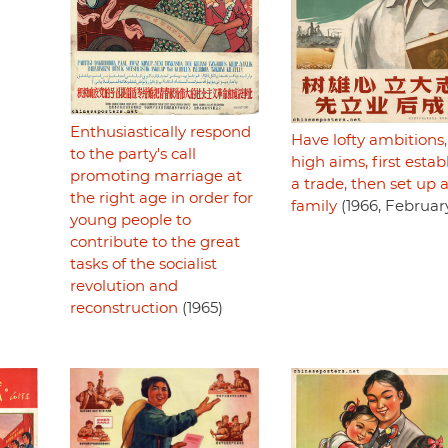
Enthusiastically respond
Have lofty ambitions,
to the party's call
high aims, first estab
promoting marriage at
a trade, then set up 
the right age in order for
family
(1966, Februar
young people to
contribute to the great
tasks of the socialist
revolution and
reconstruction
(1965)