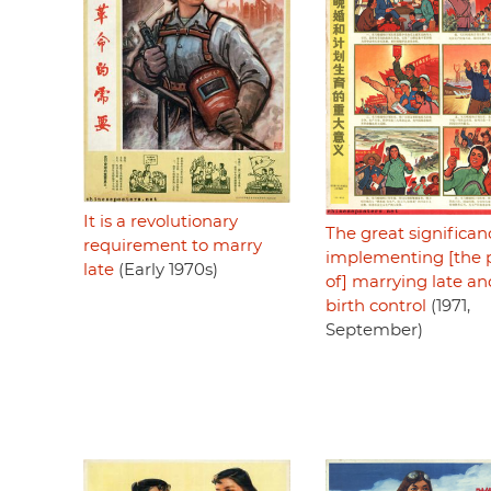
It is a revolutionary
The great significan
requirement to marry
implementing [the p
late
(Early 1970s)
of] marrying late an
birth control
(1971,
September)