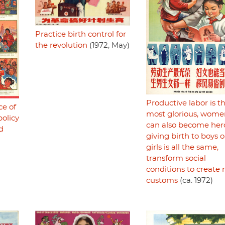
Practice birth control for
the revolution
(1972, May)
Productive labor is t
ce of
most glorious, wome
olicy
can also become her
d
giving birth to boys o
girls is all the same,
transform social
conditions to create
customs
(ca. 1972)