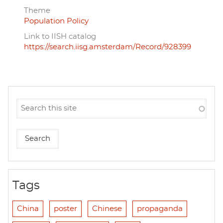
Theme
Population Policy
Link to IISH catalog
https://search.iisg.amsterdam/Record/928399
Tags
China
poster
Chinese
propaganda