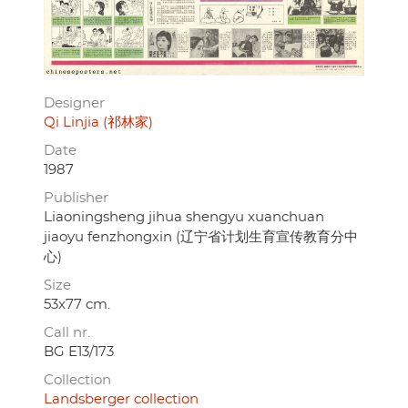
Designer
Qi Linjia (祁林家)
Date
1987
Publisher
Liaoningsheng jihua shengyu xuanchuan
jiaoyu fenzhongxin (辽宁省计划生育宣传教育分中
心)
Size
53x77 cm.
Call nr.
BG E13/173
Collection
Landsberger collection