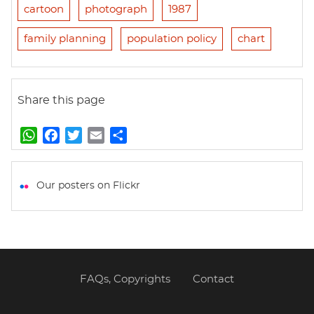
cartoon
photograph
1987
family planning
population policy
chart
Share this page
W
F
T
E
S
h
a
w
m
h
a
c
i
a
a
t
e
t
i
r
Our posters on Flickr
s
b
t
l
e
A
o
e
p
o
r
p
k
FAQs, Copyrights
Contact
Footer
menu