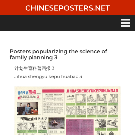
Skip
CHINESEPOSTERS.NET
to
main
content
Main
navigation
Posters popularizing the science of
family planning 3
计划生育科普画报 3
Jihua shengyu kepu huabao 3