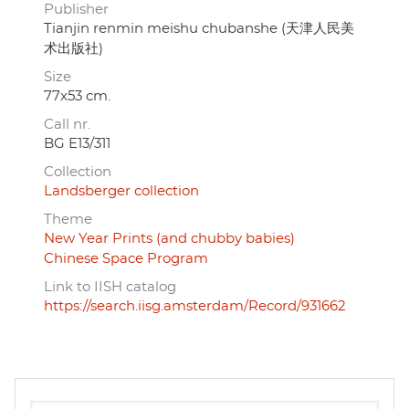
Publisher
Tianjin renmin meishu chubanshe (天津人民美
术出版社)
Size
77x53 cm.
Call nr.
BG E13/311
Collection
Landsberger collection
Theme
New Year Prints (and chubby babies)
Chinese Space Program
Link to IISH catalog
https://search.iisg.amsterdam/Record/931662