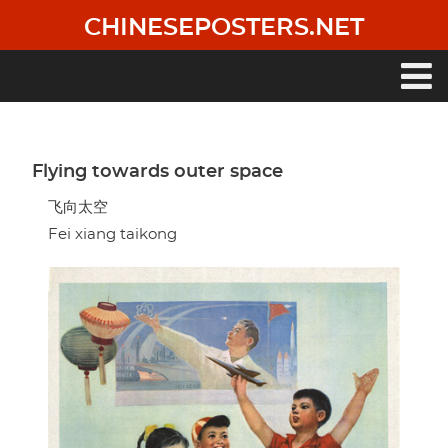
Skip
CHINESEPOSTERS.NET
to
main
content
Main
navigation
Flying towards outer space
飞向太空
Fei xiang taikong