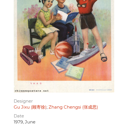
Designer
Gu Jixu (顾寄徐)
Zhang Chengsi (张成思)
Date
1979, June