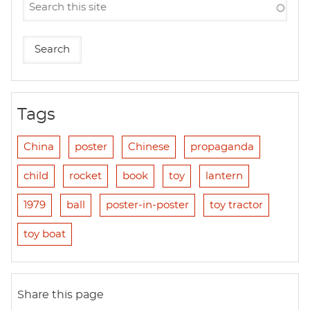
Tags
China
poster
Chinese
propaganda
child
rocket
book
toy
lantern
1979
ball
poster-in-poster
toy tractor
toy boat
Share this page