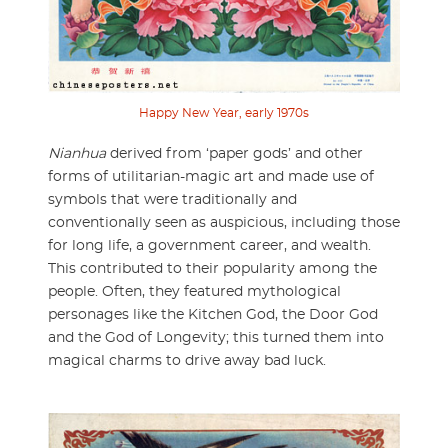
Happy New Year, early 1970s
Nianhua
derived from ‘paper gods’ and other
forms of utilitarian-magic art and made use of
symbols that were traditionally and
conventionally seen as auspicious, including those
for long life, a government career, and wealth.
This contributed to their popularity among the
people. Often, they featured mythological
personages like the Kitchen God, the Door God
and the God of Longevity; this turned them into
magical charms to drive away bad luck.