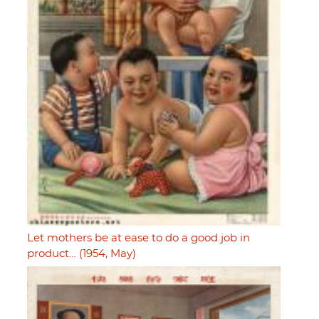
Let mothers be at ease to do a good job in
product… (1954, May)