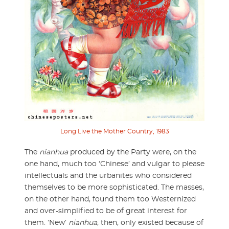
Long Live the Mother Country, 1983
The
nianhua
produced by the Party were, on the
one hand, much too ‘Chinese’ and vulgar to please
intellectuals and the urbanites who considered
themselves to be more sophisticated. The masses,
on the other hand, found them too Westernized
and over-simplified to be of great interest for
them. ‘New’
nianhua
, then, only existed because of