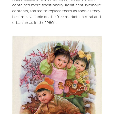
contained more traditionally significant symbolic
contents, started to replace them as soon as they
became available on the free markets in rural and
urban areas in the 1980s.