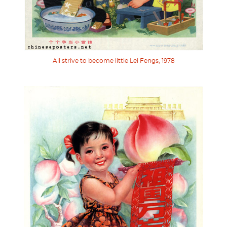
All strive to become little Lei Fengs, 1978