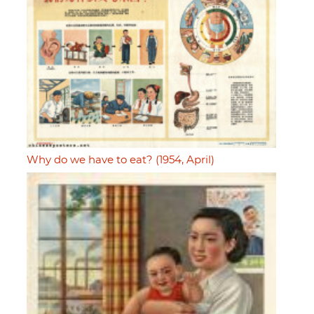
Why do we have to eat? (1954, April)