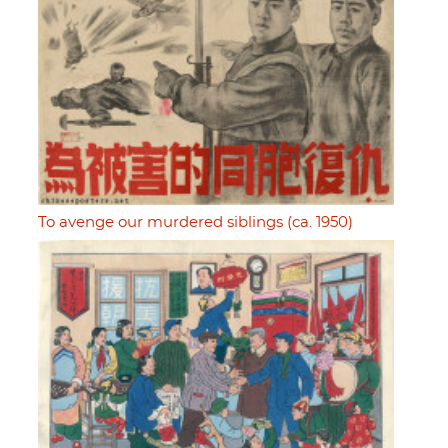
To avenge our murdered siblings (ca. 1950)