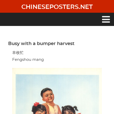
Skip
CHINESEPOSTERS.NET
to
main
content
Main
navigation
Busy with a bumper harvest
丰收忙
Fengshou mang