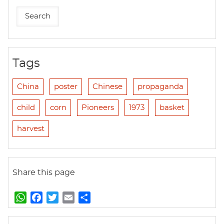
Tags
China
poster
Chinese
propaganda
child
corn
Pioneers
1973
basket
harvest
Share this page
W
F
T
E
S
h
a
w
m
h
a
c
i
a
a