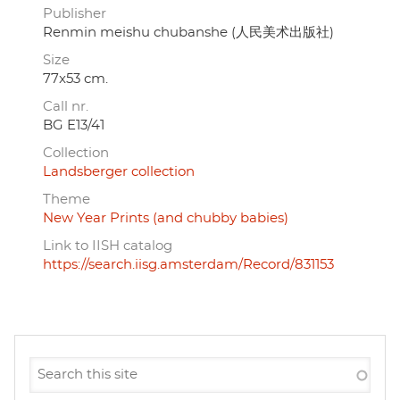
Publisher
Renmin meishu chubanshe (人民美术出版社)
Size
77x53 cm.
Call nr.
BG E13/41
Collection
Landsberger collection
Theme
New Year Prints (and chubby babies)
Link to IISH catalog
https://search.iisg.amsterdam/Record/831153