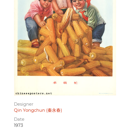
Designer
Qin Yongchun (秦永春)
Date
1973