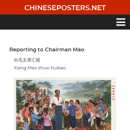
Skip
CHINESEPOSTERS.NET
to
main
content
Main
navigation
Reporting to Chairman Mao
向毛主席汇报
Xiang Mao zhuxi huibao