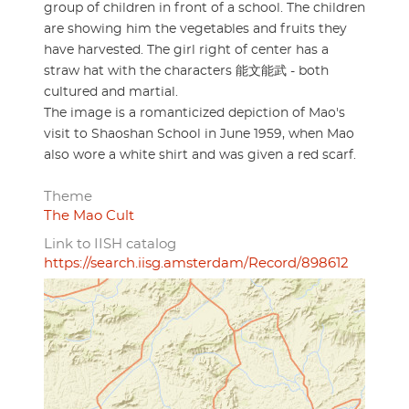
group of children in front of a school. The children
are showing him the vegetables and fruits they
have harvested. The girl right of center has a
straw hat with the characters 能文能武 - both
cultured and martial.
The image is a romanticized depiction of Mao's
visit to Shaoshan School in June 1959, when Mao
also wore a white shirt and was given a red scarf.
Theme
The Mao Cult
Link to IISH catalog
https://search.iisg.amsterdam/Record/898612