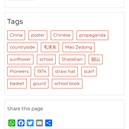
Tags
China
poster
Chinese
propaganda
countryside
毛泽东
Mao Zedong
sunflower
school
Shaoshan
韶山
Pioneers
1974
straw hat
scarf
basket
gourd
school book
Share this page
W
F
T
E
S