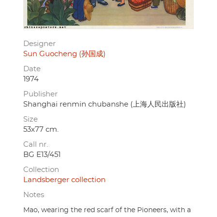
Designer
Sun Guocheng (孙国成)
Date
1974
Publisher
Shanghai renmin chubanshe (上海人民出版社)
Size
53x77 cm.
Call nr.
BG E13/451
Collection
Landsberger collection
Notes
Mao, wearing the red scarf of the Pioneers, with a