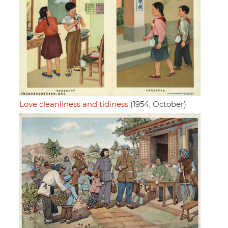
Love cleanliness and tidiness
(1954, October)