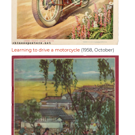
Learning to drive a motorcycle
(1958, October)