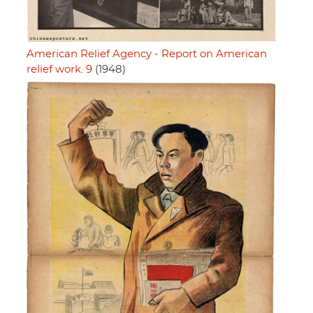
American Relief Agency - Report on American
relief work. 9
(1948)