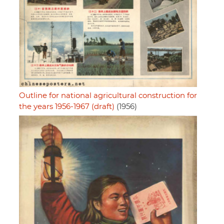
Outline for national agricultural construction for
the years 1956-1967 (draft)
(1956)