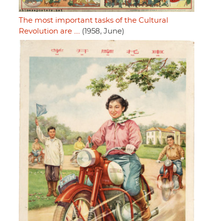
The most important tasks of the Cultural
Revolution are ....
(1958, June)