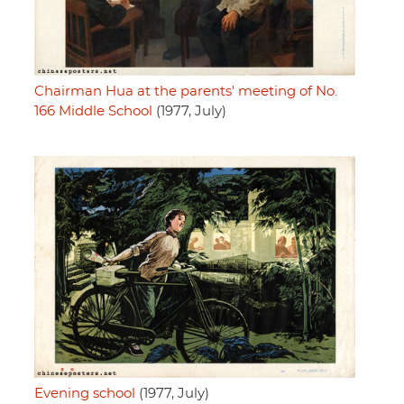
Chairman Hua at the parents' meeting of No.
166 Middle School
(1977, July)
Evening school
(1977, July)