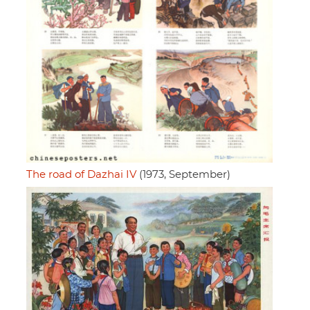
The road of Dazhai IV
(1973, September)