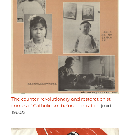
The counter-revolutionary and restorationist
crimes of Catholicism before Liberation
(mid
1960s)