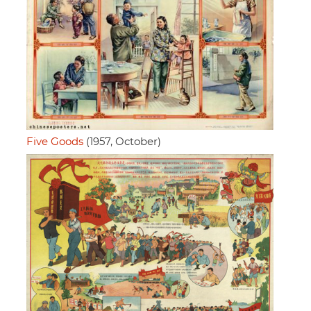
Five Goods
(1957, October)