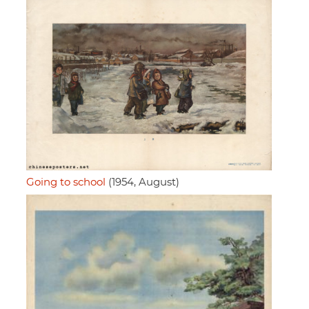
Going to school
(1954, August)