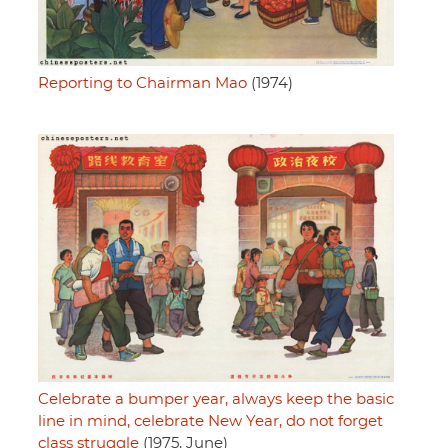
Reporting to Chairman Mao
(1974)
Celebrate a bumper year, always keep the basic
line in mind, celebrate New Year, do not forget
class struggle
(1975, June)