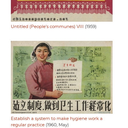
Untitled (People's communes) VIII
(1959)
Establish a system to make hygiene work a
regular practice
(1960, May)