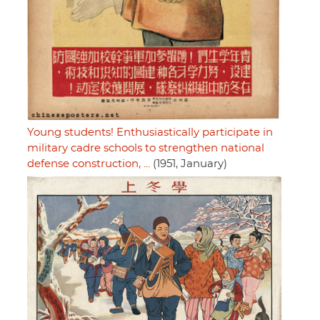
Young students! Enthusiastically participate in
military cadre schools to strengthen national
defense construction, ...
(1951, January)