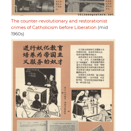
The counter-revolutionary and restorationist
crimes of Catholicism before Liberation
(mid
1960s)