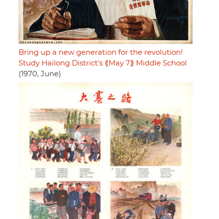
Bring up a new generation for the revolution!
Study Hailong District's ⟪May 7⟫ Middle School
(1970, June)