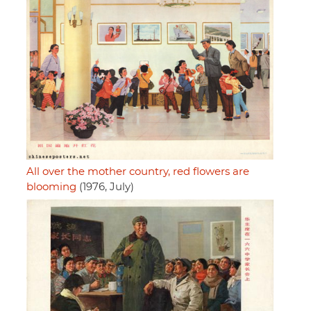
All over the mother country, red flowers are
blooming
(1976, July)