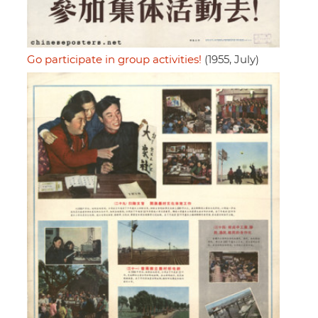
Go participate in group activities!
(1955, July)