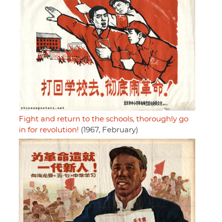
Fight and return to the schools, thoroughly go
in for revolution!
(1967, February)