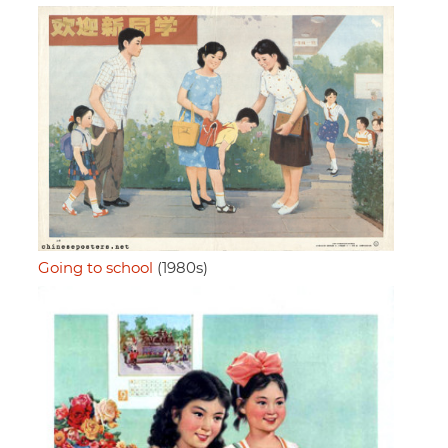
Going to school
(1980s)