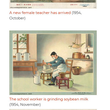
A new female teacher has arrived
(1954,
October)
The school worker is grinding soybean milk
(1954, November)