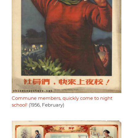
Commune members, quickly come to night
school!
(1956, February)