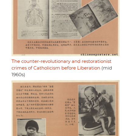
The counter-revolutionary and restorationist
crimes of Catholicism before Liberation
(mid
1960s)