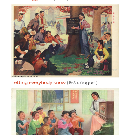
Letting everybody know
(1975, August)