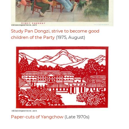
Study Pan Dongzi, strive to become good
children of the Party
(1975, August)
Paper-cuts of Yangchow
(Late 1970s)