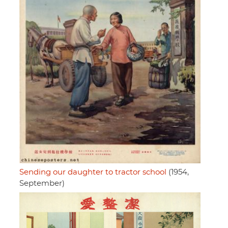
Sending our daughter to tractor school
(1954,
September)