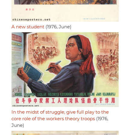
A new student
(1976, June)
In the midst of struggle, give full play to the
core role of the workers theory troops
(1976,
June)