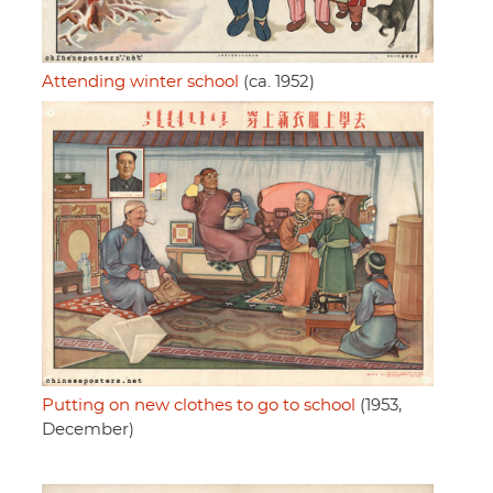
Attending winter school
(ca. 1952)
Putting on new clothes to go to school
(1953,
December)