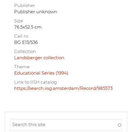
Publisher
Publisher unknown
Size
76.5x52.5 cm.
Call nr.
BG E13/536
Collection
Landsberger collection
Theme
Educational Series (1994)
Link to IISH catalog
https://search.iisg.amsterdam/Record/985573