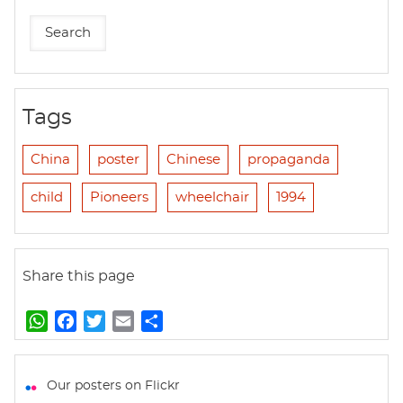
Tags
China
poster
Chinese
propaganda
child
Pioneers
wheelchair
1994
Share this page
W
F
T
E
S
h
a
w
m
h
a
c
i
a
a
t
e
t
i
r
Our posters on Flickr