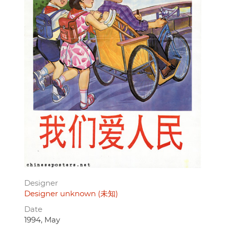
Designer
Designer unknown (未知)
Date
1994, May