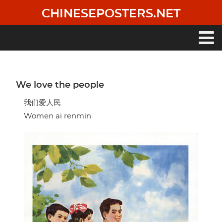
Skip
CHINESEPOSTERS.NET
to
main
content
Main
navigation
We love the people
我们爱人民
Women ai renmin