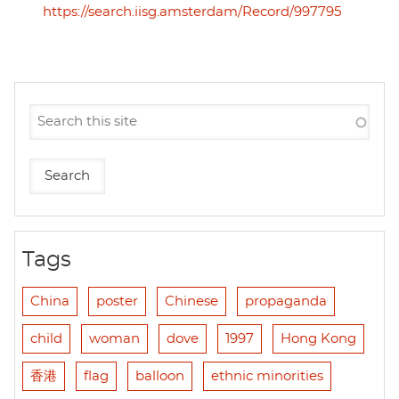
https://search.iisg.amsterdam/Record/997795
Tags
China
poster
Chinese
propaganda
child
woman
dove
1997
Hong Kong
香港
flag
balloon
ethnic minorities