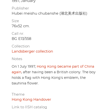
1997, January
Publisher
Hubei meishu chubanshe (湖北美术出版社)
Size
76x52 cm.
Call nr.
BG E13/558
Collection
Landsberger collection
Notes
On 1 July 1997,
Hong Kong became part of China
again
, after having been a British colony. The boy
holds a flag with Hong Kong's emblem, the
bauhinia flower.
Theme
Hong Kong Handover
Link to IISH catalog