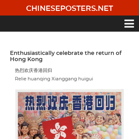
Skip
CHINESEPOSTERS.NET
to
main
content
Main
navigation
Enthusiastically celebrate the return of
Hong Kong
热烈欢庆香港回归
Relie huanqing Xianggang huigui