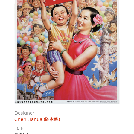
Designer
Chen Jiahua (陈家骅)
Date