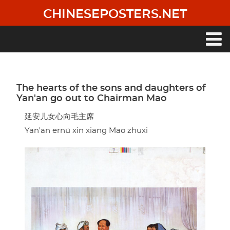
Skip
CHINESEPOSTERS.NET
to
main
content
Main
navigation
The hearts of the sons and daughters of
Yan'an go out to Chairman Mao
延安儿女心向毛主席
Yan'an ernü xin xiang Mao zhuxi