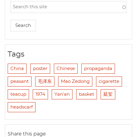
Tags
China
poster
Chinese
propaganda
peasant
毛泽东
Mao Zedong
cigarette
teacup
1974
Yan'an
basket
延安
headscarf
Share this page