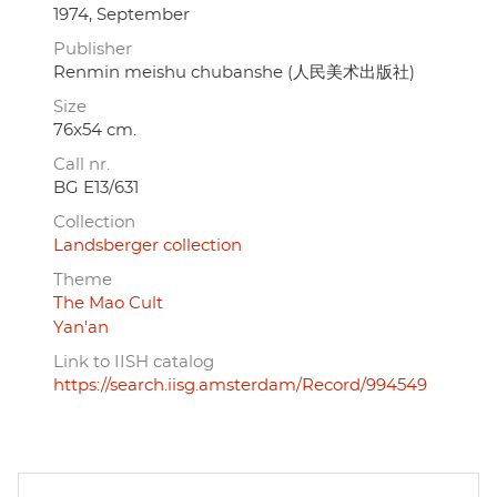
1974, September
Publisher
Renmin meishu chubanshe (人民美术出版社)
Size
76x54 cm.
Call nr.
BG E13/631
Collection
Landsberger collection
Theme
The Mao Cult
Yan'an
Link to IISH catalog
https://search.iisg.amsterdam/Record/994549