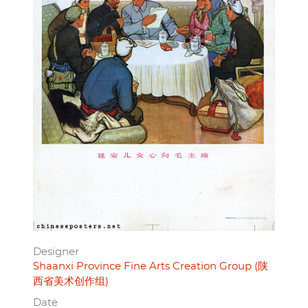
Designer
Shaanxi Province Fine Arts Creation Group (陕
西省美术创作组)
Date