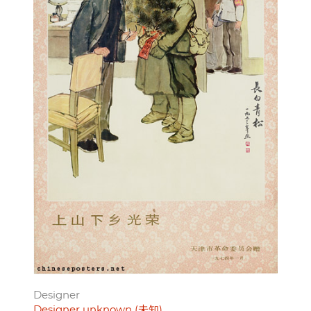
Designer
Designer unknown (未知)