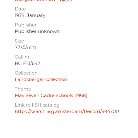
Date
1974, January
Publisher
Publisher unknown
Size
77x53 cm.
Call nr.
BG E13/642
Collection
Landsberger collection
Theme
May Seven Cadre Schools (1968)
Link to IISH catalog
https://search.iisg.amsterdam/Record/994700