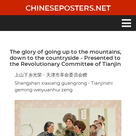
Skip
CHINESEPOSTERS.NET
to
main
content
Main
navigation
The glory of going up to the mountains,
down to the countryside - Presented to
the Revolutionary Committee of Tianjin
上山下乡光荣 - 天津市革命委员会赠
Shangshan xiaxiang guangrong - Tianjinshi
geming weiyuanhui zeng