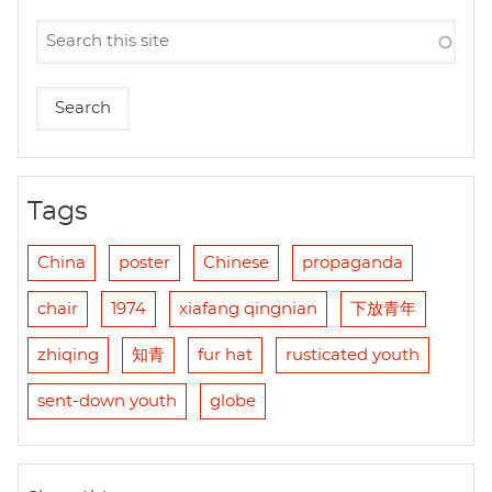
Tags
China
poster
Chinese
propaganda
chair
1974
xiafang qingnian
下放青年
zhiqing
知青
fur hat
rusticated youth
sent-down youth
globe