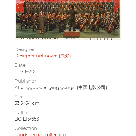
Designer
Designer unknown (未知)
Date
late 1970s
Publisher
Zhongguo dianying gongsi (中国电影公司)
Size
53.5x64 cm.
Call nr.
BG E13/653
Collection
Landsberger collection