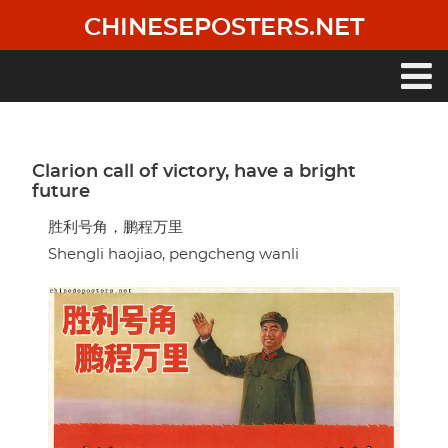
Skip
CHINESEPOSTERS.NET
to
main
content
Main
navigation
Clarion call of victory, have a bright
future
胜利号角，鹏程万里
Shengli haojiao, pengcheng wanli