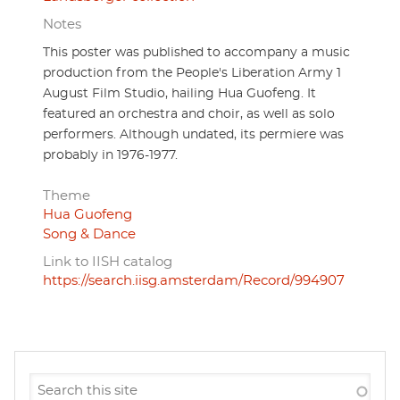
Notes
This poster was published to accompany a music
production from the People's Liberation Army 1
August Film Studio, hailing Hua Guofeng. It
featured an orchestra and choir, as well as solo
performers. Although undated, its permiere was
probably in 1976-1977.
Theme
Hua Guofeng
Song & Dance
Link to IISH catalog
https://search.iisg.amsterdam/Record/994907