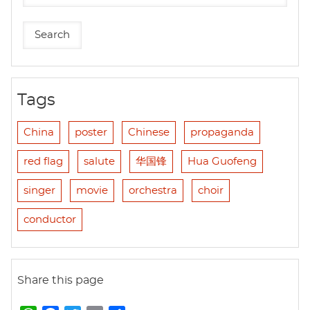
Tags
China
poster
Chinese
propaganda
red flag
salute
华国锋
Hua Guofeng
singer
movie
orchestra
choir
conductor
Share this page