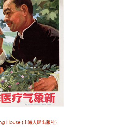
shing House (上海人民出版社)