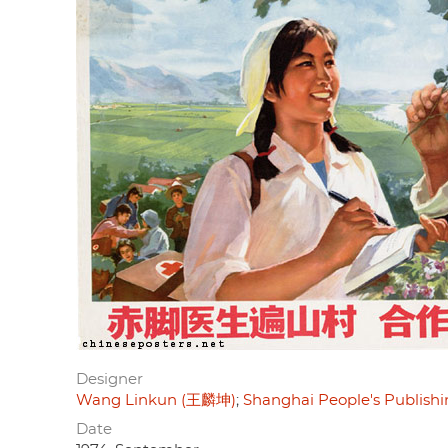
Designer
Wang Linkun (王麟坤)
Shanghai People's Publi
Date