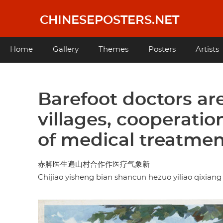
Skip
to
CHINESEPOSTERS.NET
main
content
Main
Home
Gallery
Themes
Posters
Artists
navigation
Barefoot doctors ar
villages, cooperati
of medical treatme
赤脚医生遍山村合作作医疗气象新
Chijiao yisheng bian shancun hezuo yiliao qixiang