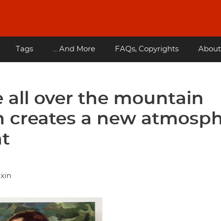
Tags
... And More
FAQs, Copyrights
About
e all over the mountain
on creates a new atmosp
nt
 xin