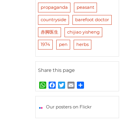
propaganda
peasant
countryside
barefoot doctor
赤脚医生
chijiao yisheng
1974
pen
herbs
Share this page
W
F
T
E
S
h
a
w
m
h
a
c
i
a
a
t
e
t
i
r
Our posters on Flickr
s
b
t
l
e
A
o
e
p
o
r