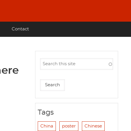
Contact
here
Tags
China
poster
Chinese