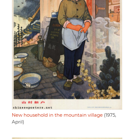
New household in the mountain village
(1975,
April)