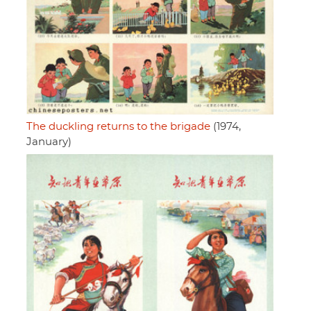
The duckling returns to the brigade
(1974,
January)