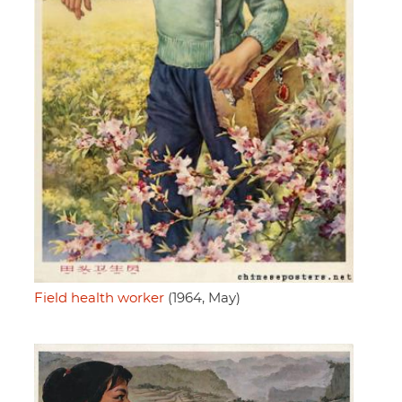
Field health worker
(1964, May)