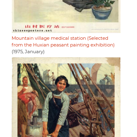
Mountain village medical station (Selected
from the Huxian peasant painting exhibition)
(1975, January)