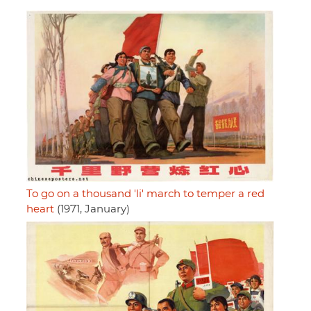
To go on a thousand 'li' march to temper a red
heart
(1971, January)