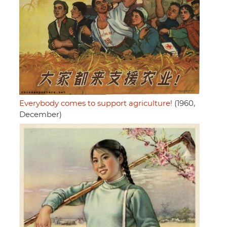
Everybody comes to support agriculture!
(1960,
December)