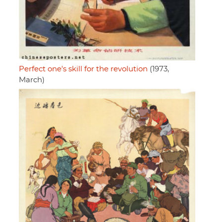
Perfect one's skill for the revolution
(1973,
March)