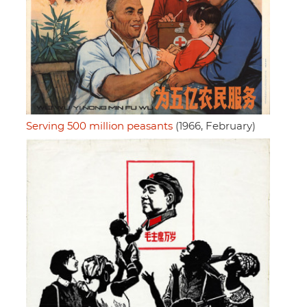
Serving 500 million peasants
(1966, February)