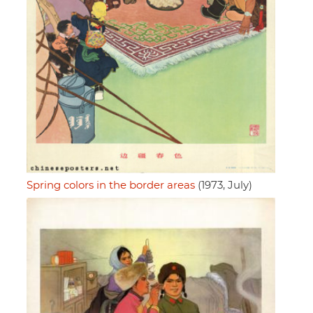
Spring colors in the border areas
(1973, July)