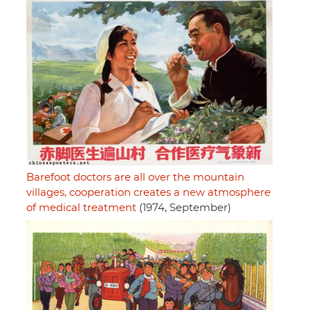
Barefoot doctors are all over the mountain
villages, cooperation creates a new atmosphere
of medical treatment
(1974, September)