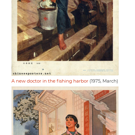
A new doctor in the fishing harbor
(1975, March)