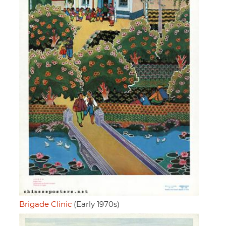
Brigade Clinic
(Early 1970s)