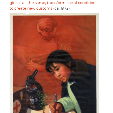
girls is all the same, transform social conditions
to create new customs
(ca. 1972)