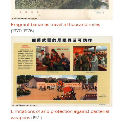
Fragrant bananas travel a thousand miles
(1970-1976)
Limitations of and protection against bacterial
weapons
(1971)