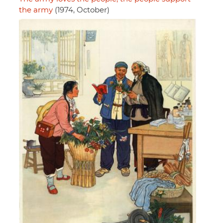
the army
(1974, October)