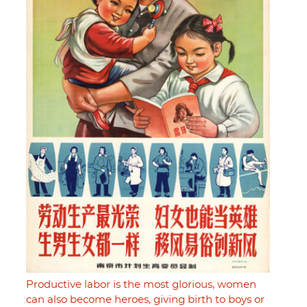
Productive labor is the most glorious, women
can also become heroes, giving birth to boys or