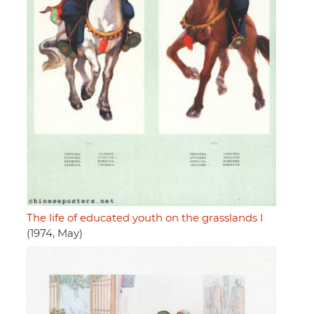
The life of educated youth on the grasslands I
(1974, May)