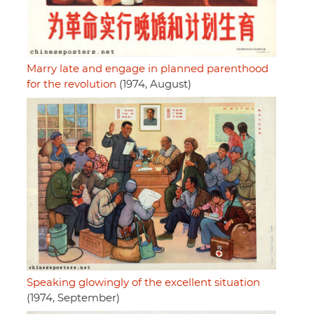
Marry late and engage in planned parenthood
for the revolution
(1974, August)
Speaking glowingly of the excellent situation
(1974, September)