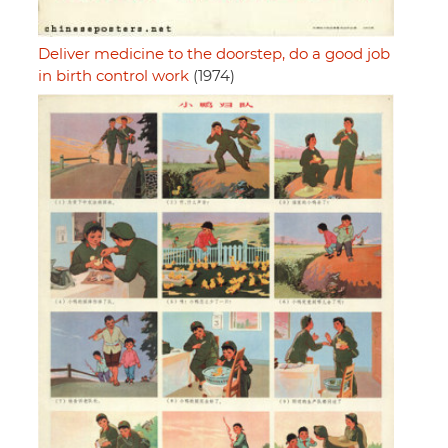
Deliver medicine to the doorstep, do a good job
in birth control work
(1974)