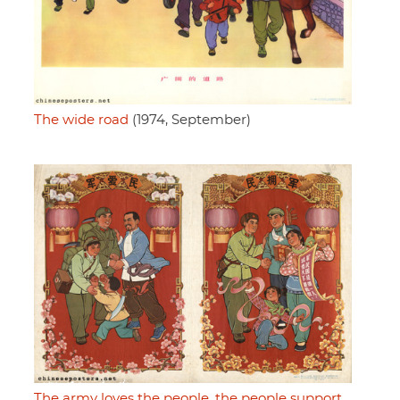
The wide road
(1974, September)
The army loves the people, the people support