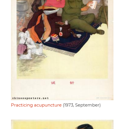
Practicing acupuncture
(1973, September)