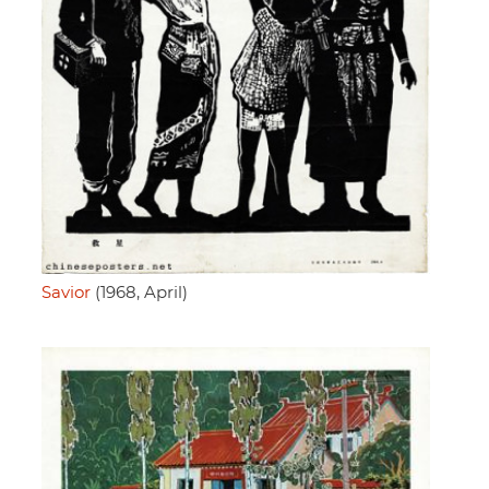
Savior
(1968, April)