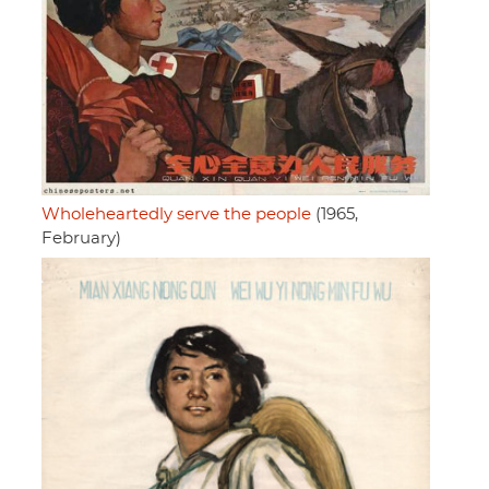
Wholeheartedly serve the people
(1965,
February)