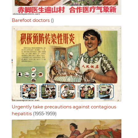
Barefoot doctors
()
Urgently take precautions against contagious
hepatitis
(1955-1959)