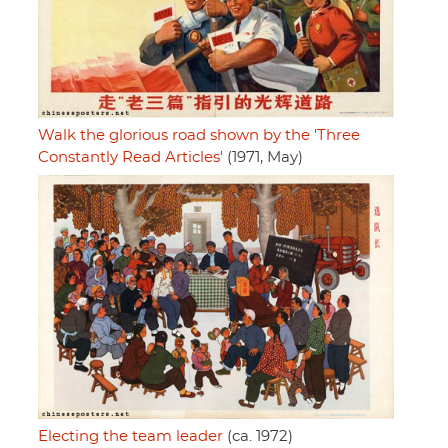
Walk the glorious road shown by the 'Three
Constantly Read Articles'
(1971, May)
Electing the team leader
(ca. 1972)