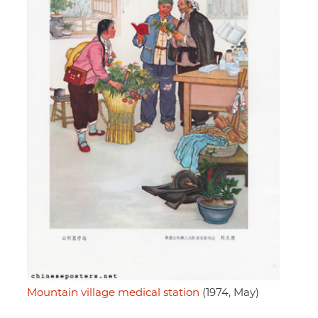
Mountain village medical station
(1974, May)