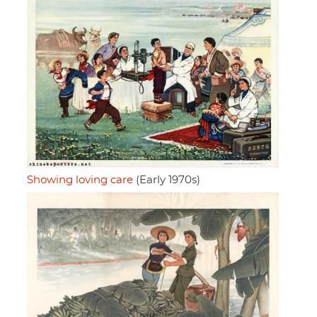
Showing loving care
(Early 1970s)