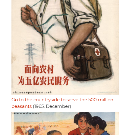
Go to the countryside to serve the 500 million
peasants
(1965, December)