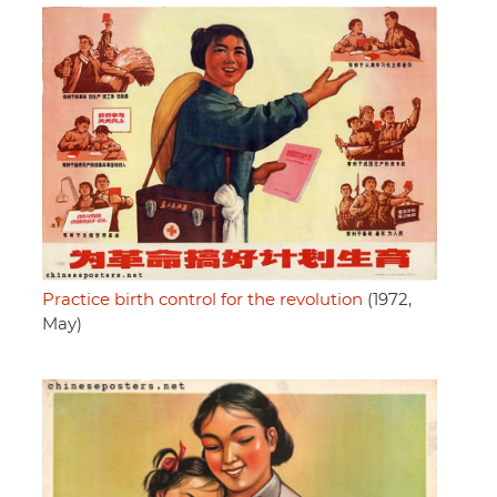
Practice birth control for the revolution
(1972,
May)