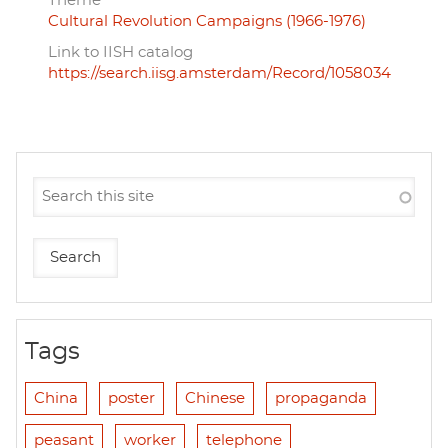
Theme
Cultural Revolution Campaigns (1966-1976)
Link to IISH catalog
https://search.iisg.amsterdam/Record/1058034
Tags
China
poster
Chinese
propaganda
peasant
worker
telephone