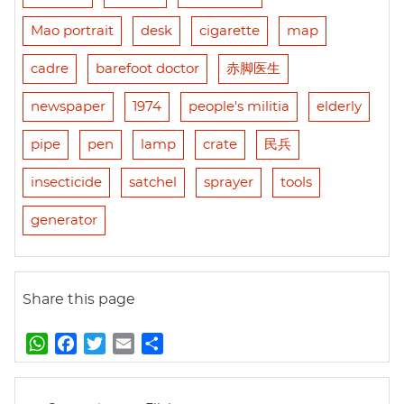
Mao portrait
desk
cigarette
map
cadre
barefoot doctor
赤脚医生
newspaper
1974
people's militia
elderly
pipe
pen
lamp
crate
民兵
insecticide
satchel
sprayer
tools
generator
Share this page
W
F
T
E
S
h
a
w
m
h
a
c
i
a
a