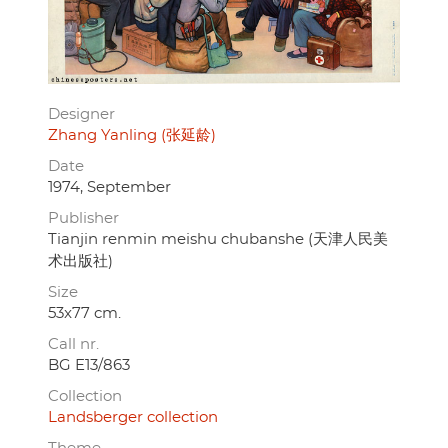
Designer
Zhang Yanling (张延龄)
Date
1974, September
Publisher
Tianjin renmin meishu chubanshe (天津人民美
术出版社)
Size
53x77 cm.
Call nr.
BG E13/863
Collection
Landsberger collection