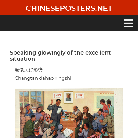
Skip
CHINESEPOSTERS.NET
to
main
content
Main
navigation
Speaking glowingly of the excellent
situation
畅谈大好形势
Changtan dahao xingshi