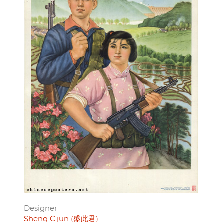
Designer
Sheng Cijun (盛此君)