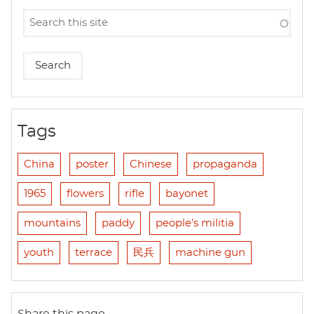
Tags
China
poster
Chinese
propaganda
1965
flowers
rifle
bayonet
mountains
paddy
people's militia
youth
terrace
民兵
machine gun