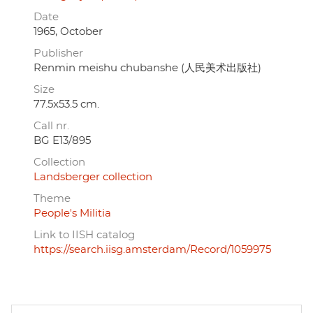
Date
1965, October
Publisher
Renmin meishu chubanshe (人民美术出版社)
Size
77.5x53.5 cm.
Call nr.
BG E13/895
Collection
Landsberger collection
Theme
People's Militia
Link to IISH catalog
https://search.iisg.amsterdam/Record/1059975