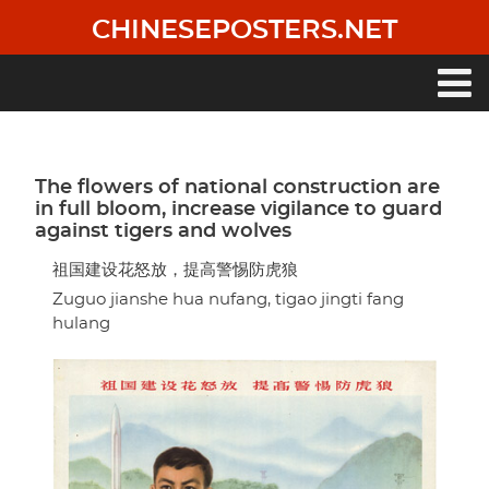
Skip
CHINESEPOSTERS.NET
to
main
content
Main
navigation
The flowers of national construction are
in full bloom, increase vigilance to guard
against tigers and wolves
祖国建设花怒放，提高警惕防虎狼
Zuguo jianshe hua nufang, tigao jingti fang
hulang