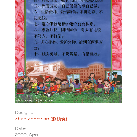
Designer
Zhao Zhenwan (赵镇琬)
Date
2000, April