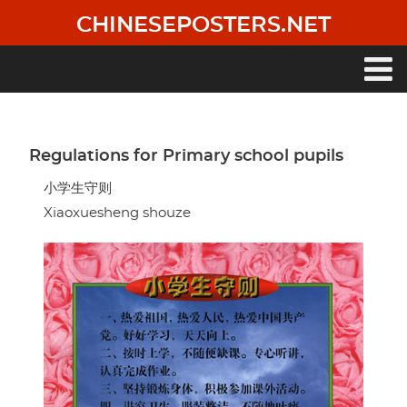
Skip
CHINESEPOSTERS.NET
to
main
content
Main
navigation
Regulations for Primary school pupils
小学生守则
Xiaoxuesheng shouze