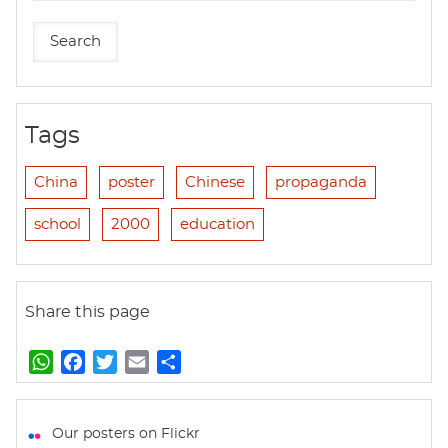
Tags
China
poster
Chinese
propaganda
school
2000
education
Share this page
W
F
T
E
S
h
a
w
m
h
a
c
i
a
a
t
e
t
i
r
Our posters on Flickr