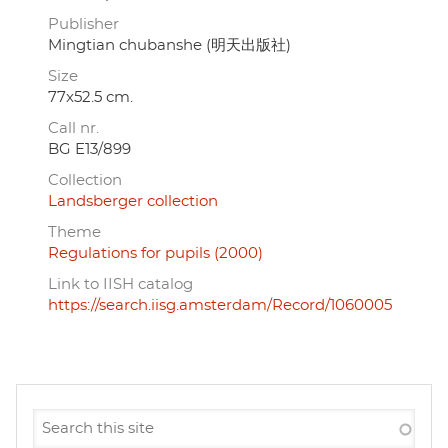
Publisher
Mingtian chubanshe (明天出版社)
Size
77x52.5 cm.
Call nr.
BG E13/899
Collection
Landsberger collection
Theme
Regulations for pupils (2000)
Link to IISH catalog
https://search.iisg.amsterdam/Record/1060005