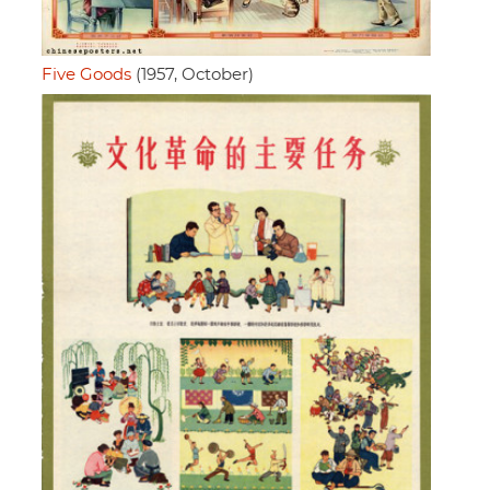
Five Goods
(1957, October)