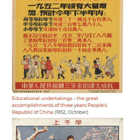
Educational undertakings - the great
accomplishments of three years People's
Republic of China
(1952, October)