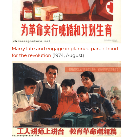
Marry late and engage in planned parenthood
for the revolution
(1974, August)