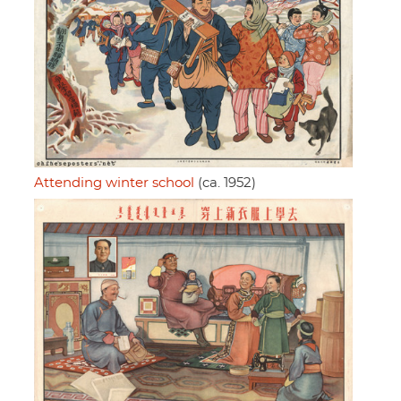
Attending winter school
(ca. 1952)