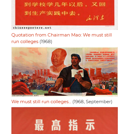
Quotation from Chairman Mao: We must still
run colleges
(1968)
We must still run colleges...
(1968, September)