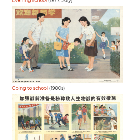
Evening school
(1977, July)
Going to school
(1980s)