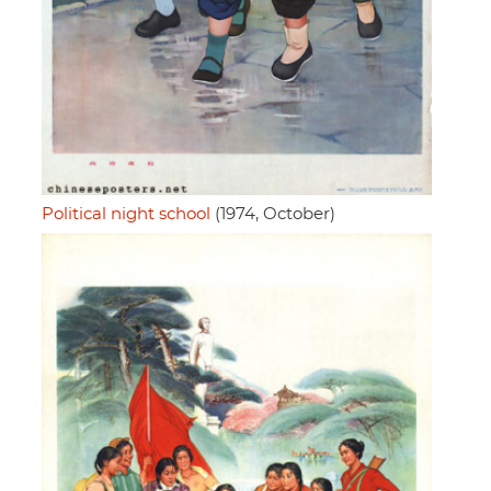
Political night school
(1974, October)