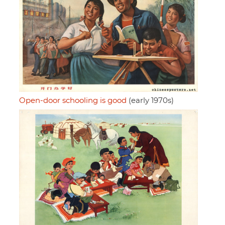
Open-door schooling is good
(early 1970s)