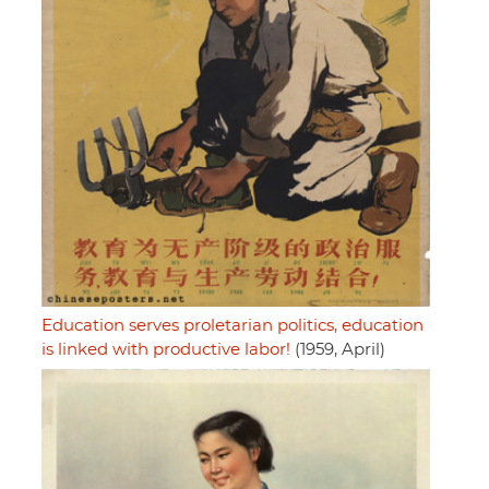
Education serves proletarian politics, education
is linked with productive labor!
(1959, April)