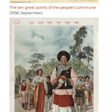
The ten great points of the people's commune
(1958, September)