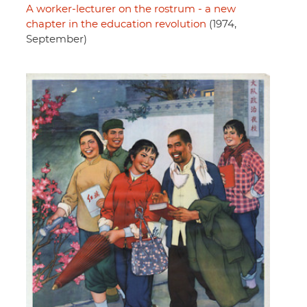
A worker-lecturer on the rostrum - a new
chapter in the education revolution
(1974,
September)