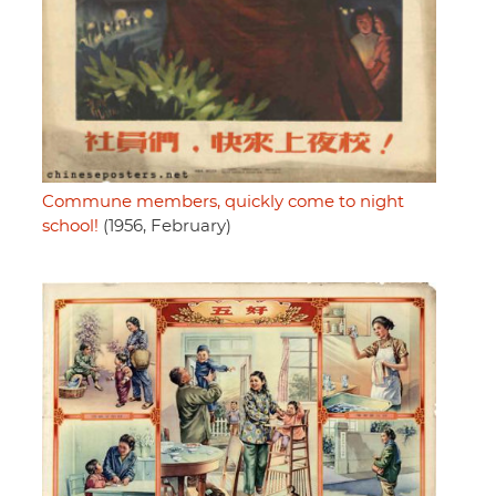
Commune members, quickly come to night
school!
(1956, February)