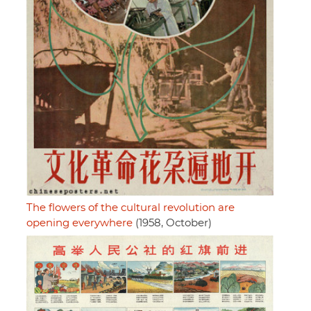
The flowers of the cultural revolution are
opening everywhere
(1958, October)