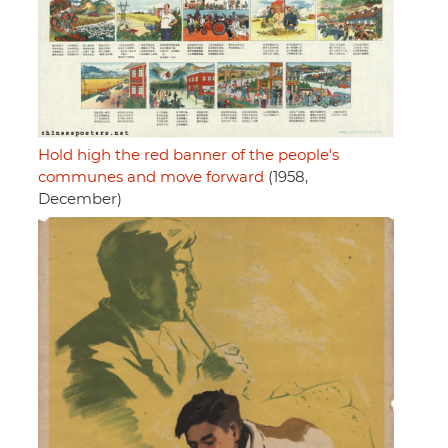
Hold high the red banner of the people's
communes and move forward
(1958,
December)