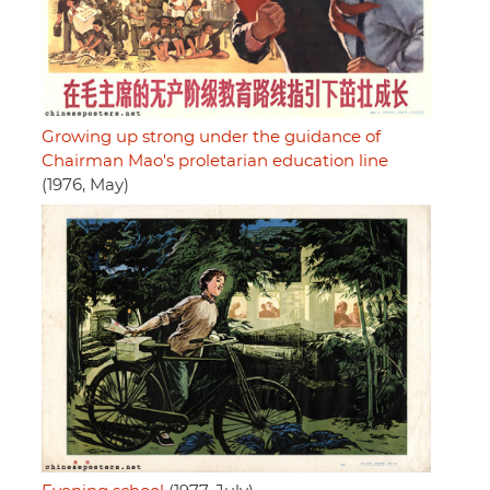
Growing up strong under the guidance of
Chairman Mao's proletarian education line
(1976, May)