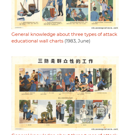
General knowledge about three types of attack
educational wall charts
(1983, June)