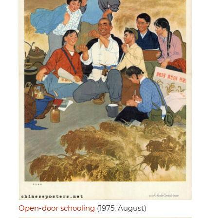
Open-door schooling
(1975, August)