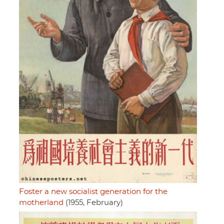
Foster a new socialist generation for the
motherland
(1955, February)