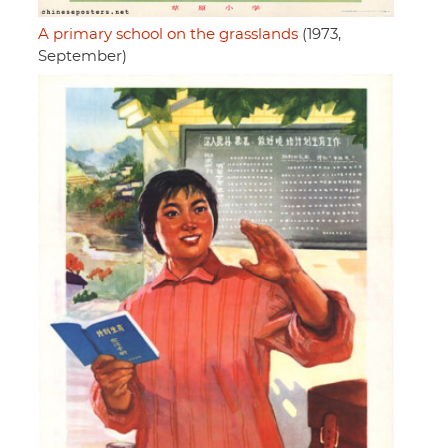
A primary school on the grasslands
(1973,
September)