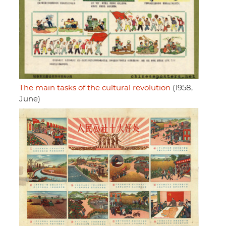
The main tasks of the cultural revolution
(1958,
June)