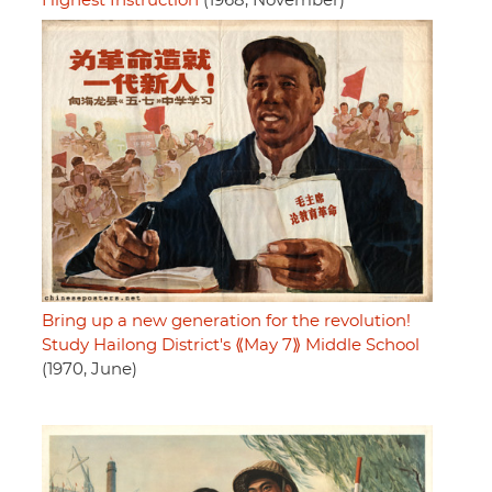
Highest Instruction
(1968, November)
Bring up a new generation for the revolution!
Study Hailong District's ⟪May 7⟫ Middle School
(1970, June)