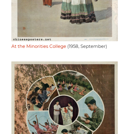
At the Minorities College
(1958, September)