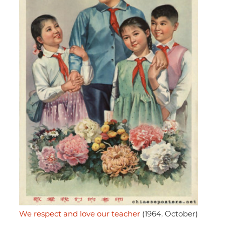
We respect and love our teacher
(1964, October)