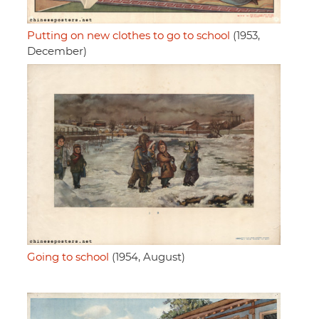
Putting on new clothes to go to school
(1953,
December)
Going to school
(1954, August)