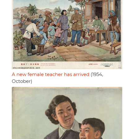
A new female teacher has arrived
(1954,
October)