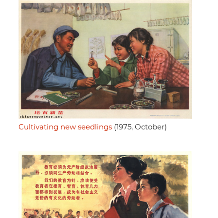
Cultivating new seedlings
(1975, October)