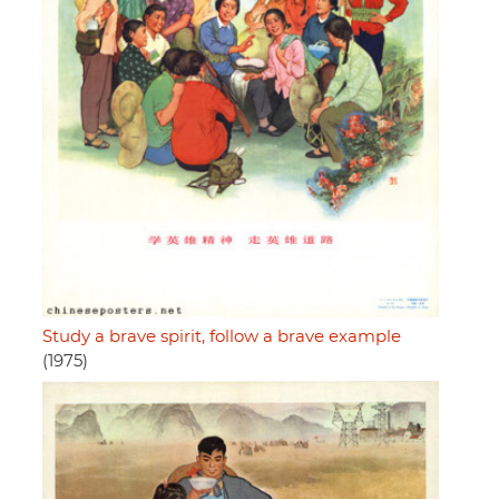
Study a brave spirit, follow a brave example
(1975)