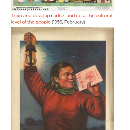
Train and develop cadres and raise the cultural
level of the people
(1956, February)