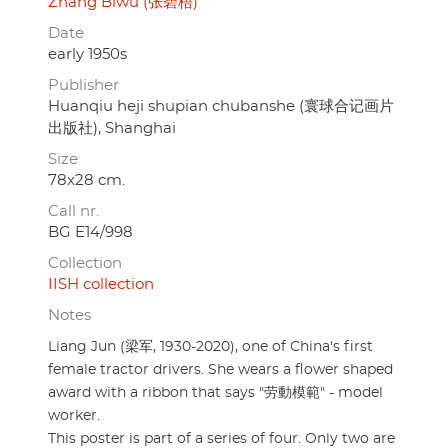
Zhang Biwu (张碧梧)
Date
early 1950s
Publisher
Huanqiu heji shupian chubanshe (寰球合记画片
出版社), Shanghai
Size
78x28 cm.
Call nr.
BG E14/998
Collection
IISH collection
Notes
Liang Jun (梁军, 1930-2020), one of China's first
female tractor drivers. She wears a flower shaped
award with a ribbon that says "劳動模範" - model
worker.
This poster is part of a series of four. Only two are