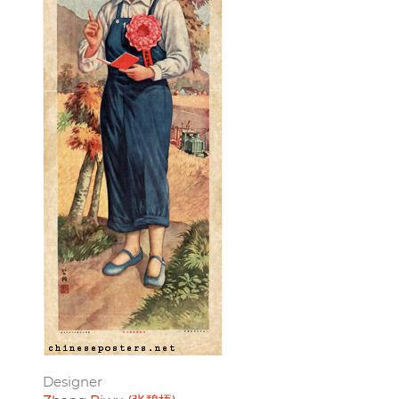
Designer