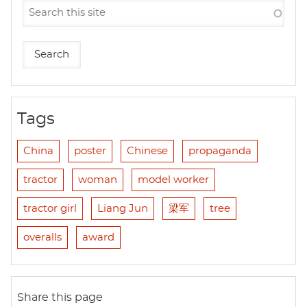
Tags
China
poster
Chinese
propaganda
tractor
woman
model worker
tractor girl
Liang Jun
梁军
tree
overalls
award
Share this page