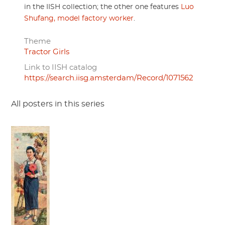
in the IISH collection; the other one features
Luo
Shufang, model factory worker
.
Theme
Tractor Girls
Link to IISH catalog
https://search.iisg.amsterdam/Record/1071562
All posters in this series