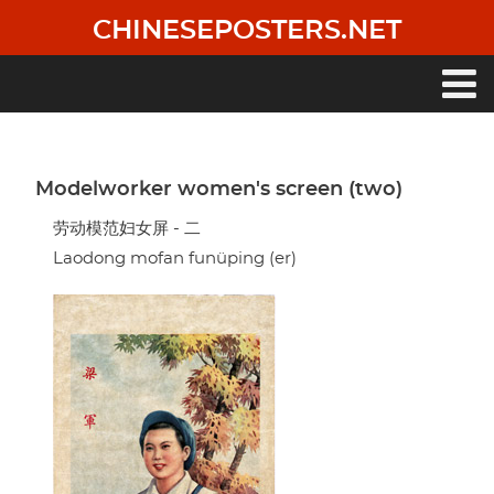
Skip
CHINESEPOSTERS.NET
to
main
content
Main
navigation
Modelworker women's screen (two)
劳动模范妇女屏 - 二
Laodong mofan funüping (er)