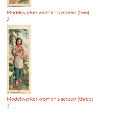
Modelworker women's screen (two)
2
Modelworker women's screen (three)
3