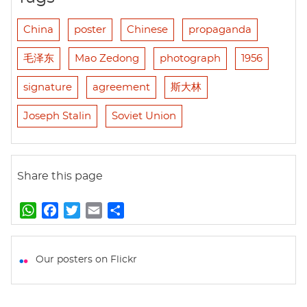
China
poster
Chinese
propaganda
毛泽东
Mao Zedong
photograph
1956
signature
agreement
斯大林
Joseph Stalin
Soviet Union
Share this page
W
F
T
E
S
h
a
w
m
h
a
c
i
a
a
t
e
t
i
r
Our posters on Flickr
s
b
t
l
e
A
o
e