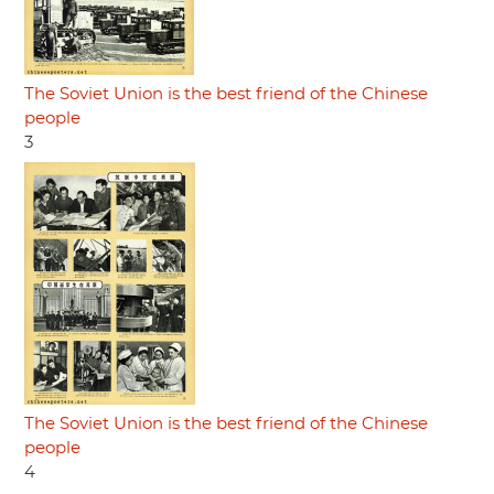
The Soviet Union is the best friend of the Chinese
people
3
The Soviet Union is the best friend of the Chinese
people
4