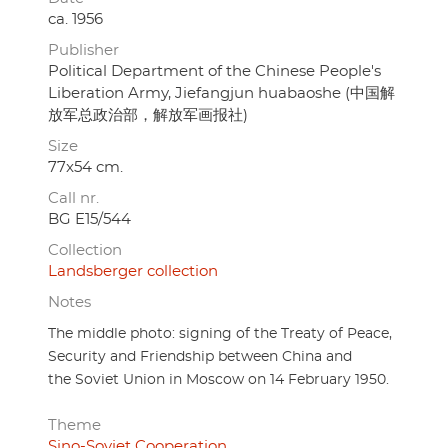
ca. 1956
Publisher
Political Department of the Chinese People's
Liberation Army, Jiefangjun huabaoshe (中国解
放军总政治部，解放军画报社)
Size
77x54 cm.
Call nr.
BG E15/544
Collection
Landsberger collection
Notes
The middle photo: signing of the Treaty of Peace,
Security and Friendship between China and
the Soviet Union in Moscow on 14 February 1950.
Theme
Sino-Soviet Cooperation