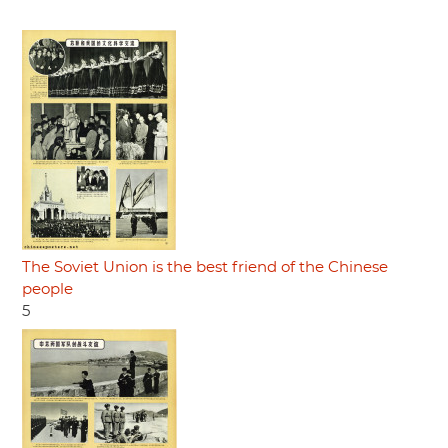
The Soviet Union is the best friend of the Chinese
people
5