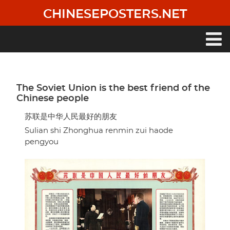
Skip
CHINESEPOSTERS.NET
to
main
content
Main
navigation
The Soviet Union is the best friend of the
Chinese people
苏联是中华人民最好的朋友
Sulian shi Zhonghua renmin zui haode
pengyou