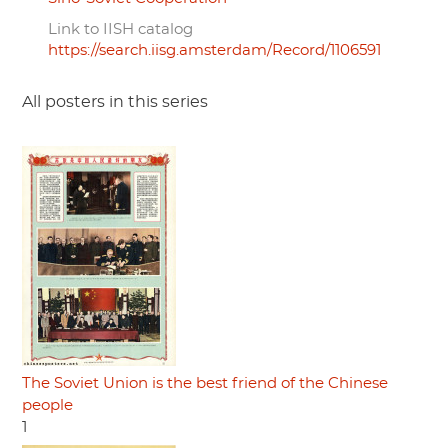
Link to IISH catalog
https://search.iisg.amsterdam/Record/1106591
All posters in this series
The Soviet Union is the best friend of the Chinese
people
1