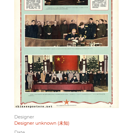
Designer
Designer unknown (未知)
Date