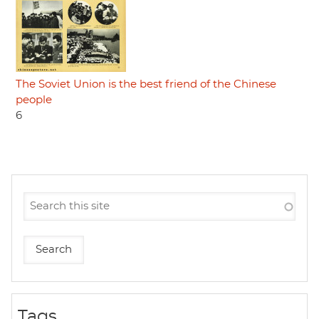
The Soviet Union is the best friend of the Chinese
people
6
Tags