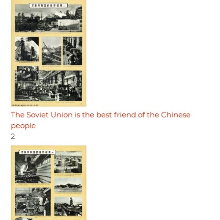
The Soviet Union is the best friend of the Chinese
people
2