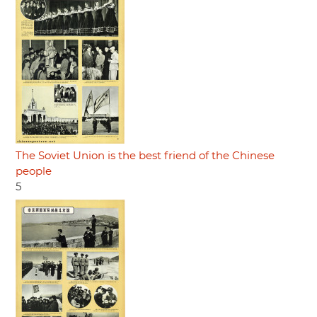
The Soviet Union is the best friend of the Chinese
people
5