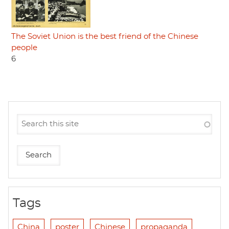
The Soviet Union is the best friend of the Chinese
people
6
Tags
China
poster
Chinese
propaganda