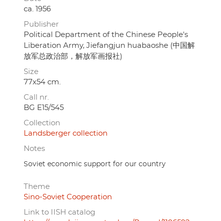
ca. 1956
Publisher
Political Department of the Chinese People's
Liberation Army, Jiefangjun huabaoshe (中国解
放军总政治部，解放军画报社)
Size
77x54 cm.
Call nr.
BG E15/545
Collection
Landsberger collection
Notes
Soviet economic support for our country
Theme
Sino-Soviet Cooperation
Link to IISH catalog