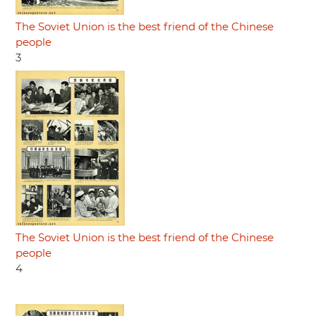
The Soviet Union is the best friend of the Chinese
people
3
The Soviet Union is the best friend of the Chinese
people
4