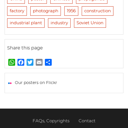
factory
photograph
1956
construction
industrial plant
industry
Soviet Union
Share this page
W
F
T
E
S
h
a
w
m
h
a
c
i
a
a
t
e
t
i
r
Our posters on Flickr
s
b
t
l
e
A
o
e
p
o
r
p
k
FAQs, Copyrights
Contact
Footer