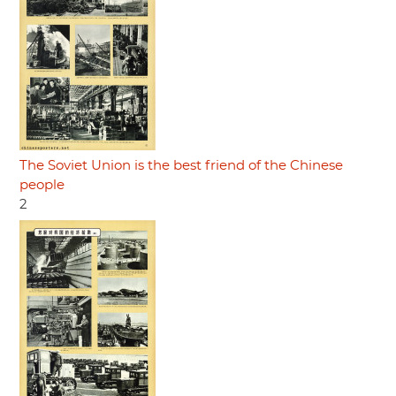
The Soviet Union is the best friend of the Chinese
people
2