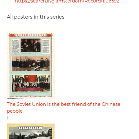
https://search.iisg.amsterdam/Record/1106592
All posters in this series
The Soviet Union is the best friend of the Chinese
people
1