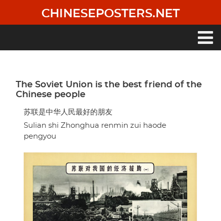
Skip
CHINESEPOSTERS.NET
to
main
content
Main
navigation
The Soviet Union is the best friend of the
Chinese people
苏联是中华人民最好的朋友
Sulian shi Zhonghua renmin zui haode
pengyou