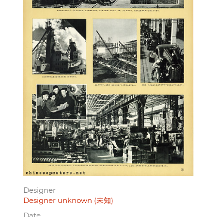
Designer
Designer unknown (未知)
Date