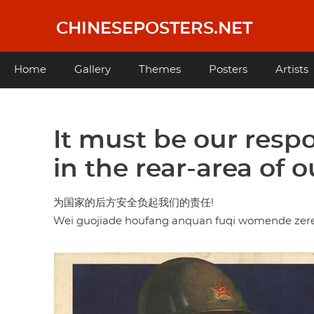
Skip
to
CHINESEPOSTERS.NET
main
content
Main
Home
Gallery
Themes
Posters
Artists
navigation
It must be our respo
in the rear-area of 
为国家的后方安全负起我们的责任!
Wei guojiade houfang anquan fuqi womende zer