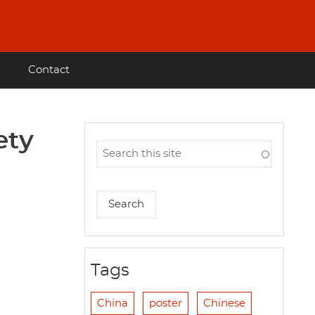
Contact
ety
Tags
China
poster
Chinese