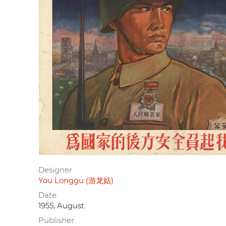
Designer
You Longgu (游龙姑)
Date
1955, August
Publisher