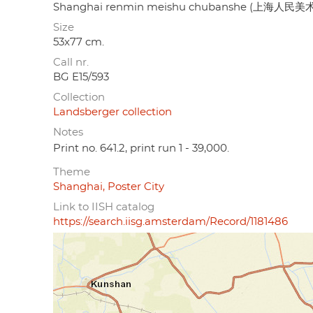
Shanghai renmin meishu chubanshe (上海人民
Size
53x77 cm.
Call nr.
BG E15/593
Collection
Landsberger collection
Notes
Print no. 641.2, print run 1 - 39,000.
Theme
Shanghai, Poster City
Link to IISH catalog
https://search.iisg.amsterdam/Record/1181486