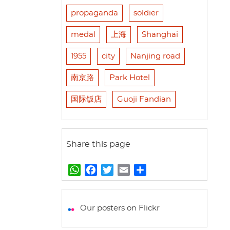
propaganda
soldier
medal
上海
Shanghai
1955
city
Nanjing road
南京路
Park Hotel
国际饭店
Guoji Fandian
Share this page
W
F
T
E
S
h
a
w
m
h
a
c
i
a
a
t
e
t
i
r
Our posters on Flickr
s
b
t
l
e