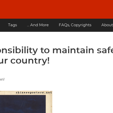
Tags
... And More
FAQs, Copyrights
About
nsibility to maintain saf
our country!
en!