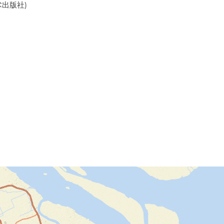
美术出版社)