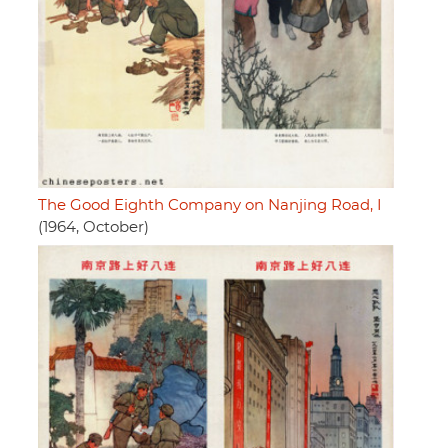
The Good Eighth Company on Nanjing Road, I
(1964, October)