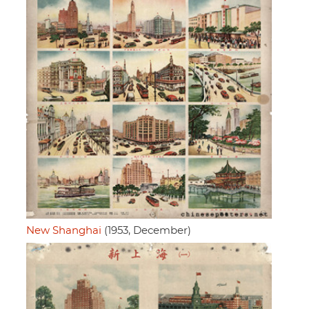
New Shanghai
(1953, December)