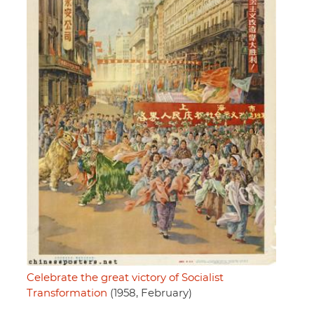
Celebrate the great victory of Socialist
Transformation
(1958, February)