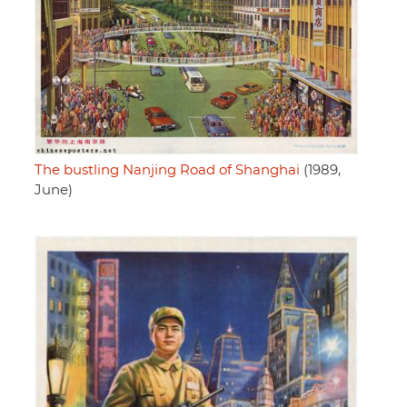
The bustling Nanjing Road of Shanghai
(1989,
June)