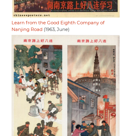
Learn from the Good Eighth Company of
Nanjing Road
(1963, June)