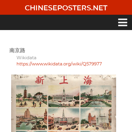
Skip
CHINESEPOSTERS.NET
to
main
content
Main
navigation
南京路
Wikidata
https://www.wikidata.org/wiki/Q579977