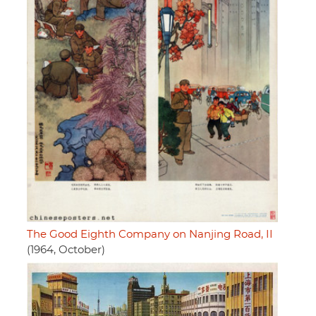
The Good Eighth Company on Nanjing Road, II
(1964, October)