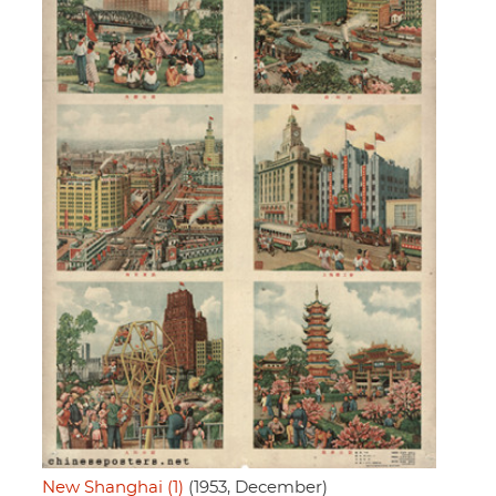
New Shanghai (1)
(1953, December)