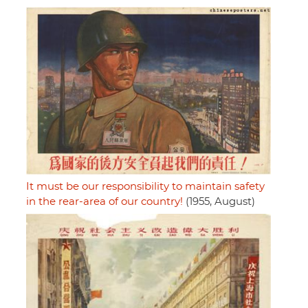
It must be our responsibility to maintain safety
in the rear-area of our country!
(1955, August)