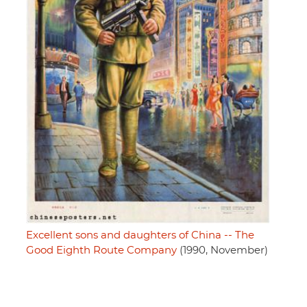
Excellent sons and daughters of China -- The
Good Eighth Route Company
(1990, November)