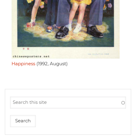
Happiness
(1992, August)