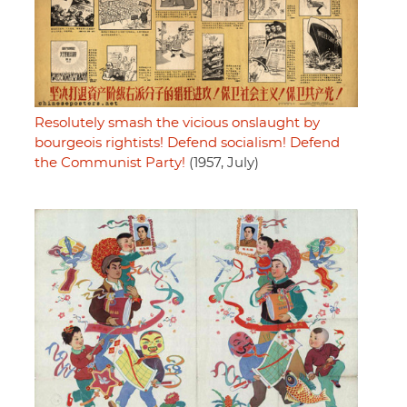
Resolutely smash the vicious onslaught by
bourgeois rightists! Defend socialism! Defend
the Communist Party!
(1957, July)