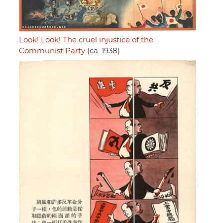
Look! Look! The cruel injustice of the
Communist Party
(ca. 1938)