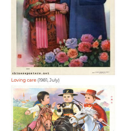
Loving care
(1981, July)