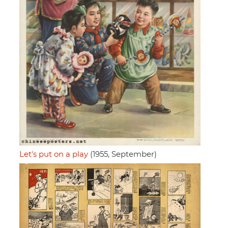
Let's put on a play
(1955, September)