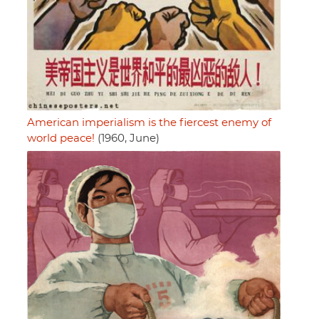
American imperialism is the fiercest enemy of
world peace!
(1960, June)