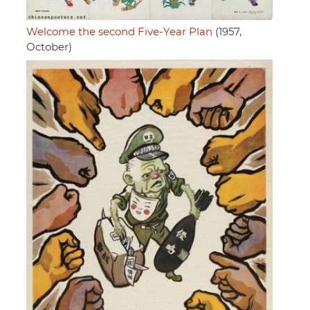
Welcome the second Five-Year Plan
(1957,
October)