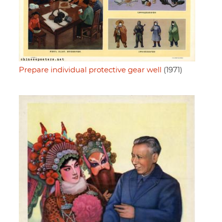
Prepare individual protective gear well
(1971)