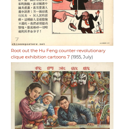
Root out the Hu Feng counter-revolutionary
clique exhibition cartoons 7
(1955, July)