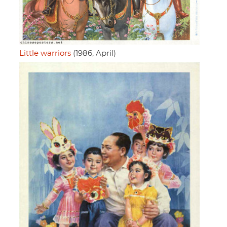
Little warriors
(1986, April)