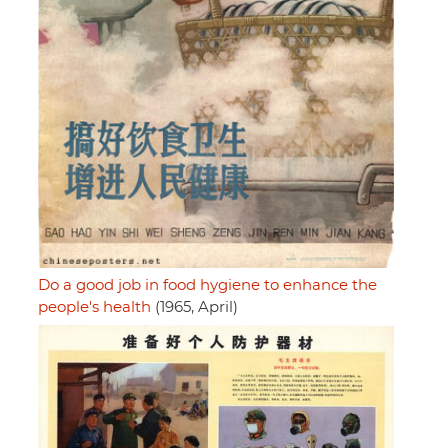
Do a good job in food hygiene to enhance the
people's health
(1965, April)