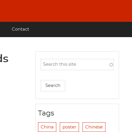
Contact
ds
Tags
China
poster
Chinese