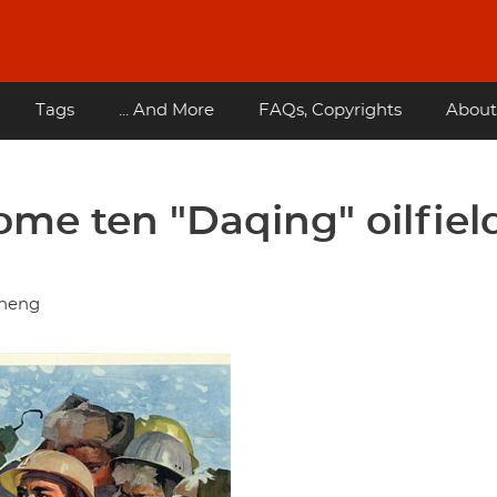
Tags
... And More
FAQs, Copyrights
About
ome ten "Daqing" oilfiel
zheng