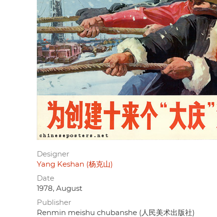
Designer
Yang Keshan (杨克山)
Date
1978, August
Publisher
Renmin meishu chubanshe (人民美术出版社)