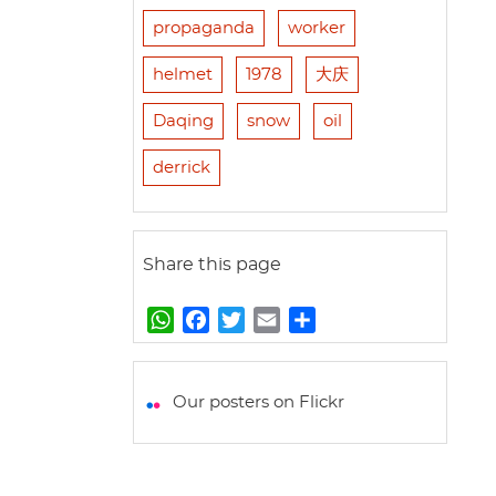
propaganda
worker
helmet
1978
大庆
Daqing
snow
oil
derrick
Share this page
W
F
T
E
S
h
a
w
m
h
a
c
i
a
a
t
e
t
i
r
Our posters on Flickr
s
b
t
l
e
A
o
e
p
o
r