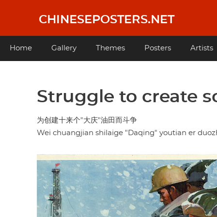
Skip
to
CHINESEPOSTERS.NET
main
content
Main
Home
Gallery
Themes
Posters
Artists
navigation
Struggle to create s
为创建十来个"大庆"油田而斗争
Wei chuangjian shilaige "Daqing" youtian er duo