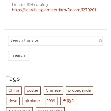
Link to IISH catalog
https://search.iisg.amsterdam/Record/1270201
Tags
China
poster
Chinese
propaganda
dove
airplane
1999
天安门