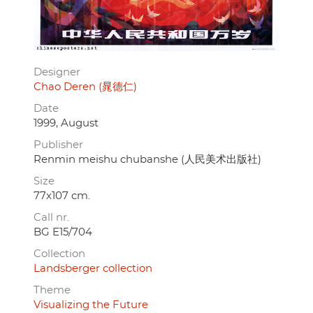
Designer
Chao Deren (晁德仁)
Date
1999, August
Publisher
Renmin meishu chubanshe (人民美术出版社)
Size
77x107 cm.
Call nr.
BG E15/704
Collection
Landsberger collection
Theme
Visualizing the Future