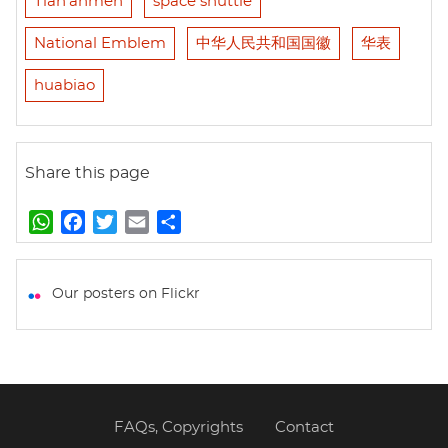
Tian'anmen
space shuttle
National Emblem
中华人民共和国国徽
华表
huabiao
Share this page
W
F
T
E
S
h
a
w
m
h
a
c
i
a
a
t
e
t
i
r
Our posters on Flickr
s
b
t
l
e
A
o
e
p
o
r
p
k
FAQs, Copyrights
Contact
Footer