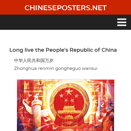
Skip
CHINESEPOSTERS.NET
to
main
content
Main
navigation
Long live the People's Republic of China
中华人民共和国万岁
Zhonghua renmin gongheguo wansui