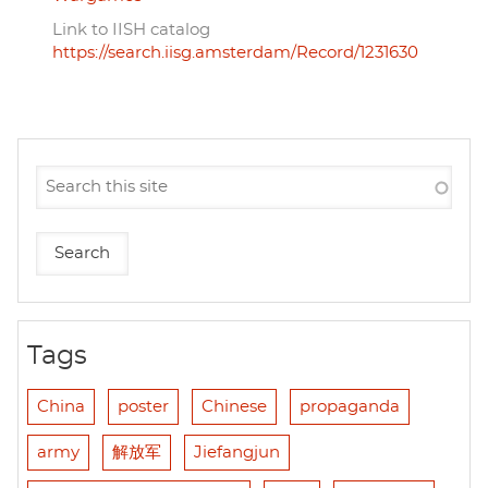
Link to IISH catalog
https://search.iisg.amsterdam/Record/1231630
Tags
China
poster
Chinese
propaganda
army
解放军
Jiefangjun