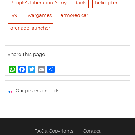
People's Liberation Army
tank
helicopter
1991
wargames
armored car
grenade launcher
Share this page
W
F
T
E
S
h
a
w
m
h
a
c
i
a
a
t
e
t
i
r
Our posters on Flickr
s
b
t
l
e
A
o
e
p
o
r
p
k
FAQs, Copyrights
Contact
Footer