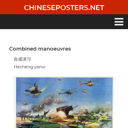
Skip
CHINESEPOSTERS.NET
to
main
content
Main
navigation
Combined manoeuvres
合成演习
Hecheng yanxi