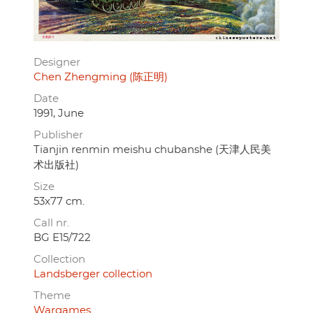
Designer
Chen Zhengming (陈正明)
Date
1991, June
Publisher
Tianjin renmin meishu chubanshe (天津人民美
术出版社)
Size
53x77 cm.
Call nr.
BG E15/722
Collection
Landsberger collection
Theme
Wargames