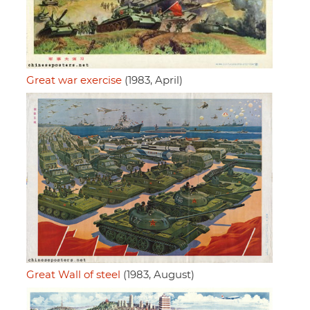
Great war exercise
(1983, April)
Great Wall of steel
(1983, August)