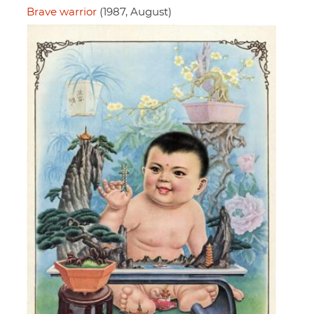
Brave warrior
(1987, August)