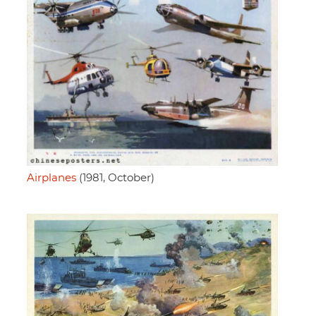
Airplanes
(1981, October)