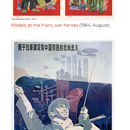
Models at the front, war heroes
(1984, August)