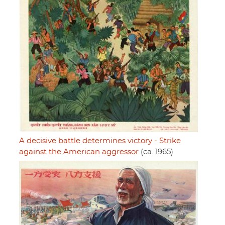
A decisive battle determines victory - Strike
against the American aggressor
(ca. 1965)