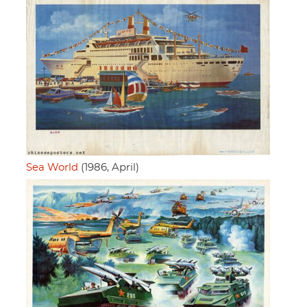
Sea World
(1986, April)