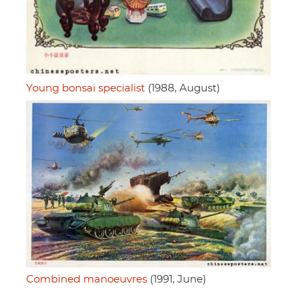
Young bonsai specialist
(1988, August)
Combined manoeuvres
(1991, June)