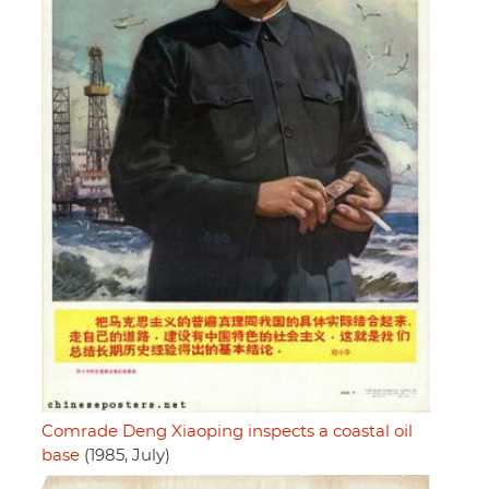
Comrade Deng Xiaoping inspects a coastal oil
base
(1985, July)