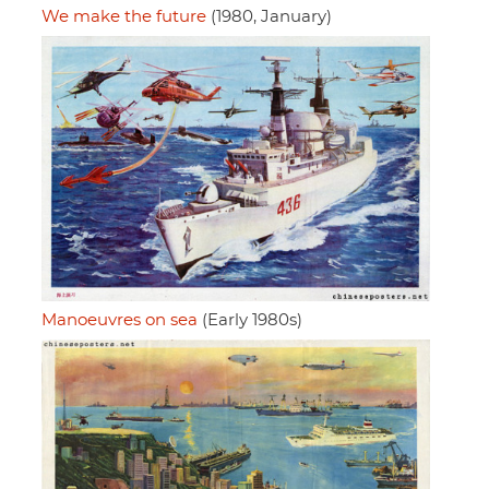
We make the future
(1980, January)
Manoeuvres on sea
(Early 1980s)