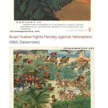
Ruan Yuekai fights fiercely against helicopters
(1965, December)