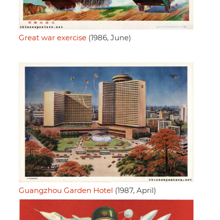
Great war exercise
(1986, June)
Guangzhou Garden Hotel
(1987, April)