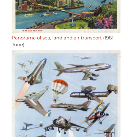
Panorama of sea, land and air transport
(1981,
June)