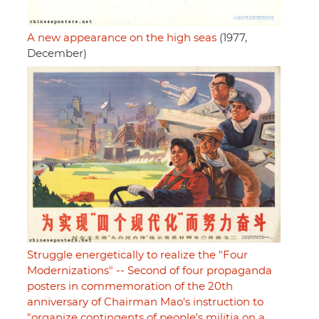
A new appearance on the high seas
(1977,
December)
Struggle energetically to realize the "Four
Modernizations" -- Second of four propaganda
posters in commemoration of the 20th
anniversary of Chairman Mao's instruction to
"organize contingents of people's militia on a