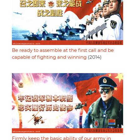
Be ready to assemble at the first call and be
capable of fighting and winning
(2014)
Firmly keep the basic ability of our army in