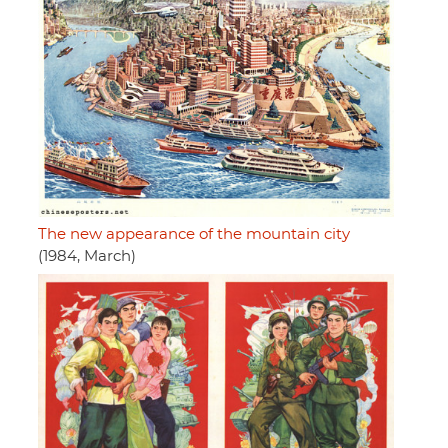
The new appearance of the mountain city
(1984, March)