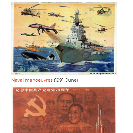
Naval manoeuvres
(1991, June)