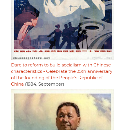
Dare to reform to build socialism with Chinese
characteristics - Celebrate the 35th anniversary
of the founding of the People's Republic of
China
(1984, September)