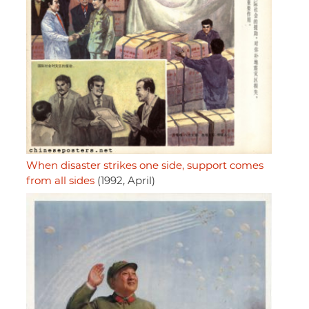
When disaster strikes one side, support comes
from all sides
(1992, April)