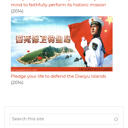
mind to faithfully perform its historic mission
(2014)
Pledge your life to defend the Diaoyu Islands
(2014)