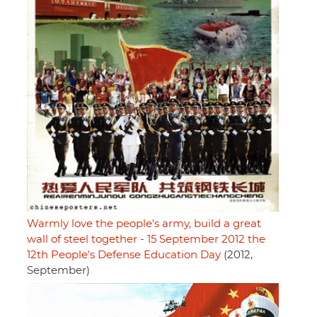
Warmly love the people's army, build a great
wall of steel together - 15 September 2012 the
12th People's Defense Education Day
(2012,
September)