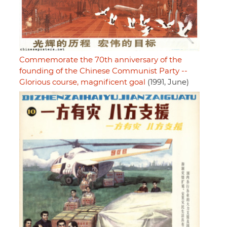
Commemorate the 70th anniversary of the
founding of the Chinese Communist Party --
Glorious course, magnificent goal
(1991, June)