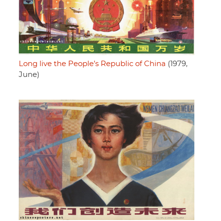
Long live the People’s Republic of China
(1979,
June)