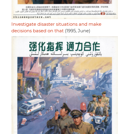
Investigate disaster situations and make
decisions based on that
(1995, June)