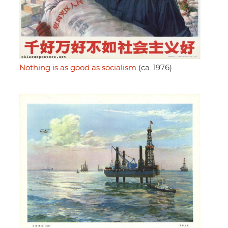
Nothing is as good as socialism
(ca. 1976)