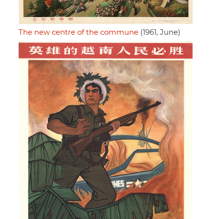
The new centre of the commune
(1961, June)