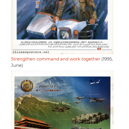
Strengthen command and work together
(1995,
June)