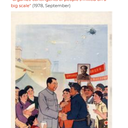
big scale"
(1978, September)