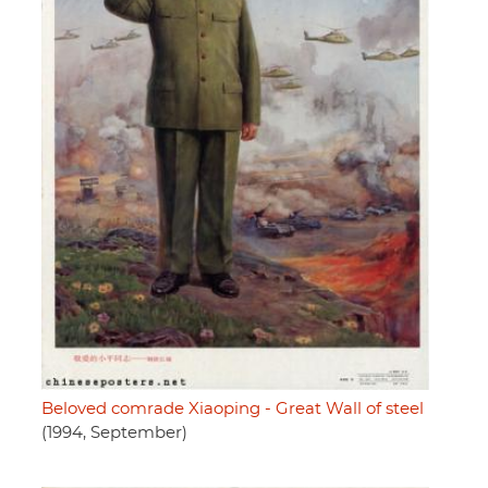
Beloved comrade Xiaoping - Great Wall of steel
(1994, September)