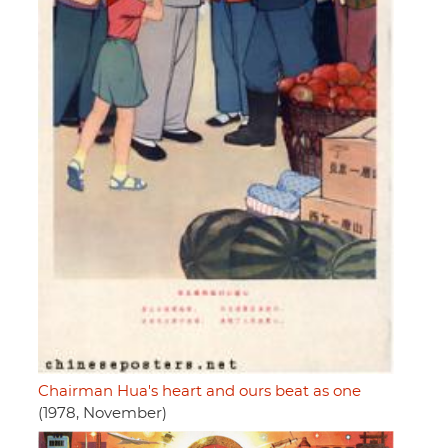
Chairman Hua's heart and ours beat as one
(1978, November)