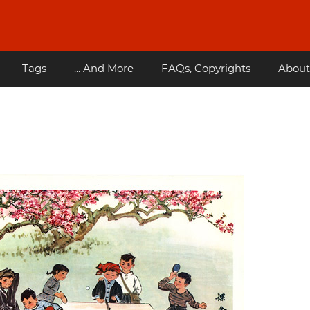
Tags
... And More
FAQs, Copyrights
About