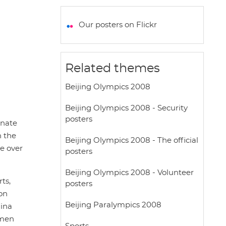
a
c
i
a
a
t
e
t
i
r
Our posters on Flickr
s
b
t
l
e
A
o
e
p
o
r
Related themes
p
k
Beijing Olympics 2008
Beijing Olympics 2008 - Security
posters
inate
h the
Beijing Olympics 2008 - The official
e over
posters
Beijing Olympics 2008 - Volunteer
ts,
posters
ion
Beijing Paralympics 2008
hina
 men