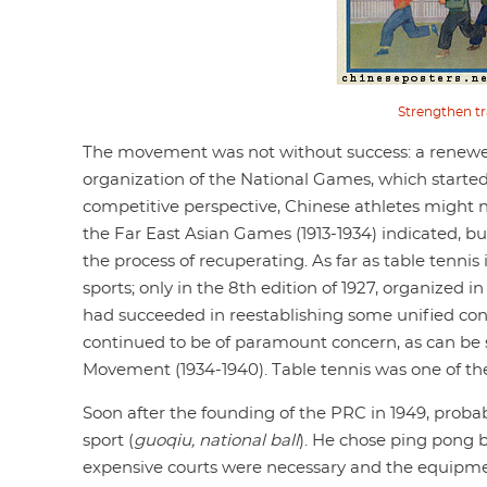
Strengthen tr
The movement was not without success: a renewed
organization of the National Games, which started 
competitive perspective, Chinese athletes might 
the Far East Asian Games (1913-1934) indicated, bu
the process of recuperating. As far as table tennis
sports; only in the 8th edition of 1927, organize
had succeeded in reestablishing some unified contr
continued to be of paramount concern, as can be 
Movement (1934-1940). Table tennis was one of the
Soon after the founding of the PRC in 1949, pro
sport (
guoqiu, national ball
). He chose ping pong b
expensive courts were necessary and the equipmen