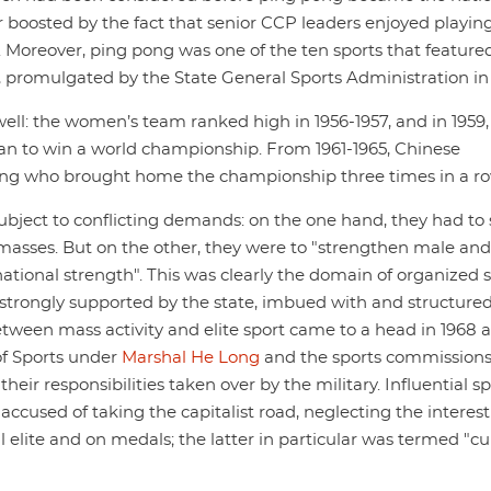
r boosted by the fact that senior CCP leaders enjoyed playing 
 Moreover, ping pong was one of the ten sports that featured
 promulgated by the State General Sports Administration in 
well: the women’s team ranked high in 1956-1957, and in 1959
an to win a world championship. From 1961-1965, Chinese
ng who brought home the championship three times in a ro
subject to conflicting demands: on the one hand, they had to
he masses. But on the other, they were to "strengthen male and
ational strength". This was clearly the domain of organized 
es, strongly supported by the state, imbued with and structure
tween mass activity and elite sport came to a head in 1968 a
of Sports under
Marshal He Long
and the sports commissions
eir responsibilities taken over by the military. Influential sp
cused of taking the capitalist road, neglecting the interes
l elite and on medals; the latter in particular was termed "c