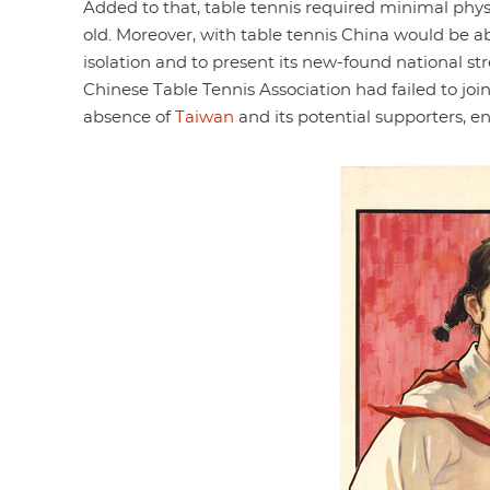
Added to that, table tennis required minimal phys
old. Moreover, with table tennis China would be ab
isolation and to present its new-found national str
Chinese Table Tennis Association had failed to join
absence of
Taiwan
and its potential supporters, ena