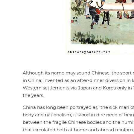
Although its name may sound Chinese, the sport o
in China; invented as an after-dinner diversion in
Western settlements via Japan and Korea only in 1
the years.
China has long been portrayed as "the sick man of
body and nationalism; it stood in dire need of bein
between the fragile Chinese bodies and the humil
that circulated both at home and abroad reinfor