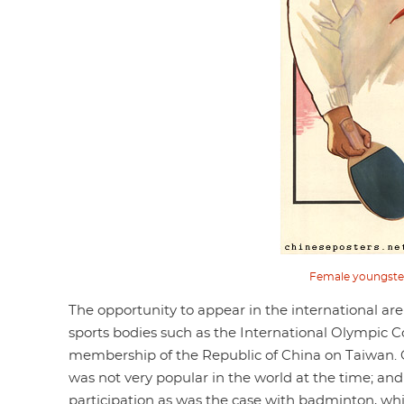
Female youngsters
The opportunity to appear in the international a
sports bodies such as the International Olympic C
membership of the Republic of China on Taiwan. On
was not very popular in the world at the time; and
participation as was the case with badminton, w