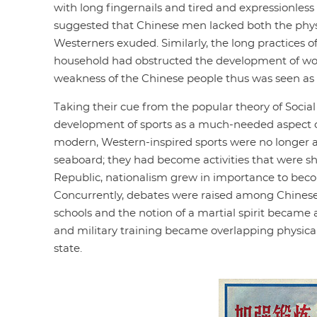
with long fingernails and tired and expressionle
suggested that Chinese men lacked both the physi
Westerners exuded. Similarly, the long practices 
household had obstructed the development of wom
weakness of the Chinese people thus was seen as on
Taking their cue from the popular theory of Socia
development of sports as a much-needed aspect of s
modern, Western-inspired sports were no longer a
seaboard; they had become activities that were shar
Republic, nationalism grew in importance to beco
Concurrently, debates were raised among Chinese i
schools and the notion of a martial spirit became a
and military training became overlapping physical 
state.