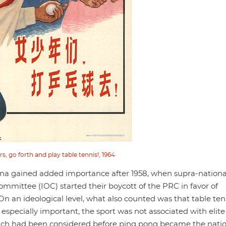
, go forth and play table tennis!, 1964
rena gained added importance after 1958, when supra-nationa
ommittee (IOC) started their boycott of the PRC in favor of
 an ideological level, what also counted was that table ten
 especially important, the sport was not associated with elite
hich had been considered before ping pong became the nati