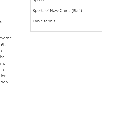
Sports
Sports of New China (1954)
Table tennis
he
saw the
911,
n
the
sm.
in
tion
ation-