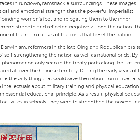
ss faces in rundown, ramshackle surroundings. These images
cal and emotional strength that the powerful imperialist
of binding women’s feet and relegating them to the inner
en’s strength and reflected negatively upon the nation. T
e of the main causes of the crisis that beset the nation.
l Darwinism, reformers in the late Qing and Republican era 
elf-strengthening the nation as well as national pride. By 1
 phenomenon only seen in the treaty ports along the Easter
ed all over the Chinese territory. During the early years of 
me the only thing that could save the nation from imperiali
ntellectuals about military training and physical education 
n essential educational principle. As a result, physical educa
activities in schools; they were to strengthen the nascent n