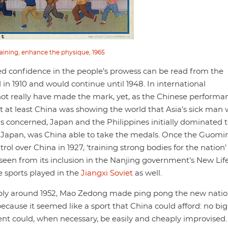
aining, enhance the physique, 1965
 confidence in the people’s prowess can be read from the
in 1910 and would continue until 1948. In international
not really have made the mark, yet, as the Chinese performa
t at least China was showing the world that Asia’s sick man 
 is concerned, Japan and the Philippines initially dominated 
d in Japan, was China able to take the medals. Once the Guom
ol over China in 1927, ‘training strong bodies for the nation’
seen from its inclusion in the Nanjing government’s New Lif
 sports played in the
Jiangxi Soviet
as well.
bably around 1952, Mao Zedong made ping pong the new natio
ecause it seemed like a sport that China could afford: no big
t could, when necessary, be easily and cheaply improvised.