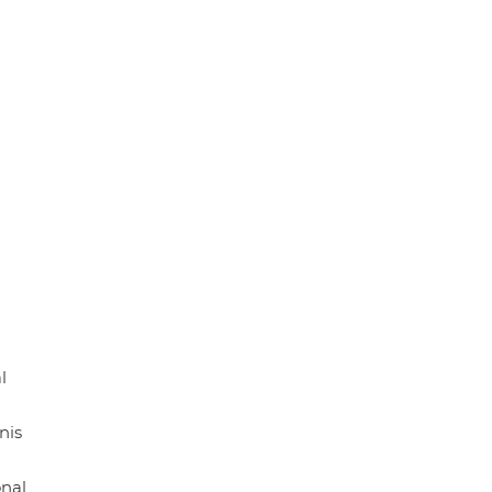
l
nis
onal