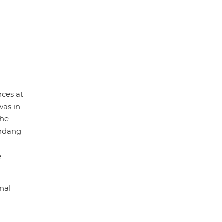
nces at
was in
the
indang
e
nal