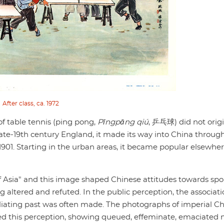
After class, ca. 1972
f table tennis (ping pong,
Pīngpāng qiú
, 乒乓球) did not orig
 late-19th century England, it made its way into China throug
901. Starting in the urban areas, it became popular elsewher
 Asia" and this image shaped Chinese attitudes towards spor
g altered and refuted. In the public perception, the associat
iating past was often made. The photographs of imperial C
ced this perception, showing queued, effeminate, emaciated