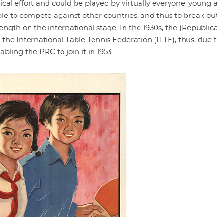
ical effort and could be played by virtually everyone, young 
le to compete against other countries, and thus to break out 
ength on the international stage. In the 1930s, the (Republic
 the International Table Tennis Federation (ITTF), thus, due 
bling the PRC to join it in 1953.