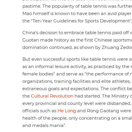
pastime. The popularity of table tennis was furthe
Mao himself is known to have been an avid player.
the "Ten-Year Guidelines for Sports Development",
China’s decision to embrace table tennis paid off 
Guotan made history as the first Chinese sportsm
domination continued, as shown by Zhuang Zedo
But even successful sports like table tennis were 
as an informal leisure activity, as practiced by t
female bodies" and serve as "the performance of n
organizations, training facilities and elite athlet
extraneous goals and expectations. The conflict be
the
Cultural Revolution
had started. The Ministry 
every provincial and county level were disbanded, th
officials such as
He Long
and Rong Gaotang were ac
health of the people, only concentrating on a smal
and medals mania".