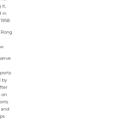
it;
 in
1958.
, Rong
w.
 serve
sports
d by
fter
 on
orts
t and
ups