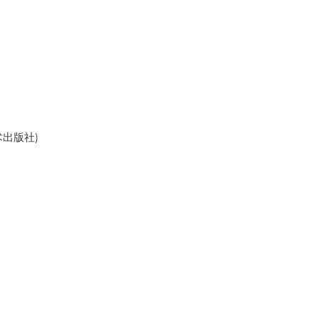
美术出版社)