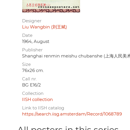
Designer
Liu Wangbin (刘王斌)
Date
1964, August
Publisher
Shanghai renmin meishu chubanshe (上海人民
Size
76x26 cm.
Call nr.
BG E16/2
Collection
IISH collection
Link to IISH catalog
https://search.iisg.amsterdam/Record/1068789