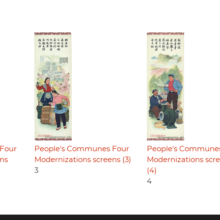
Four
People's Communes Four
People's Commune
ens
Modernizations screens (3)
Modernizations scr
3
(4)
4