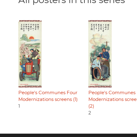
All posters in this series
People's Communes Four
People's Communes 
Modernizations screens (1)
Modernizations scre
1
(2)
2