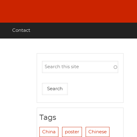
Contact
Tags
China
poster
Chinese