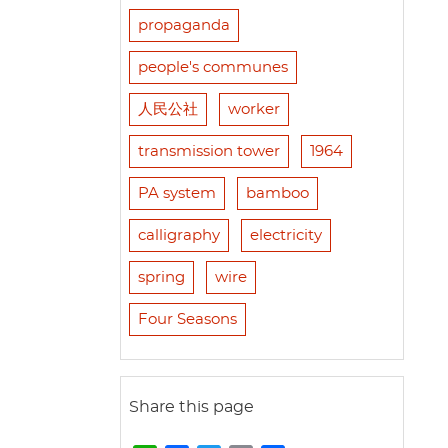
propaganda
people's communes
人民公社
worker
transmission tower
1964
PA system
bamboo
calligraphy
electricity
spring
wire
Four Seasons
Share this page