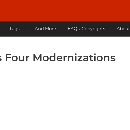
Tags
... And More
FAQs, Copyrights
About
 Four Modernizations