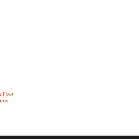
s Four
eens