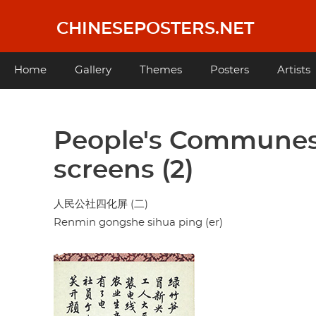
Skip
to
CHINESEPOSTERS.NET
main
content
Main
Home
Gallery
Themes
Posters
Artists
navigation
People's Communes
screens (2)
人民公社四化屏 (二)
Renmin gongshe sihua ping (er)