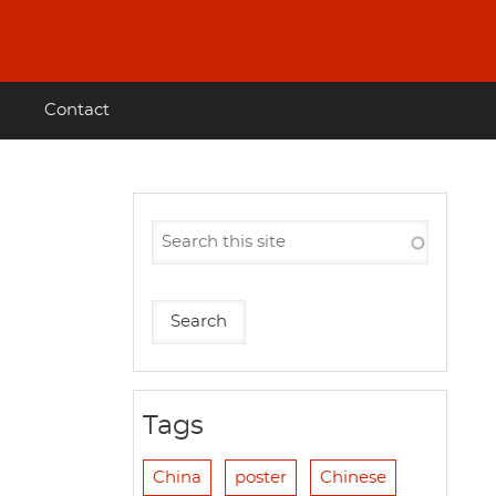
Contact
Tags
China
poster
Chinese