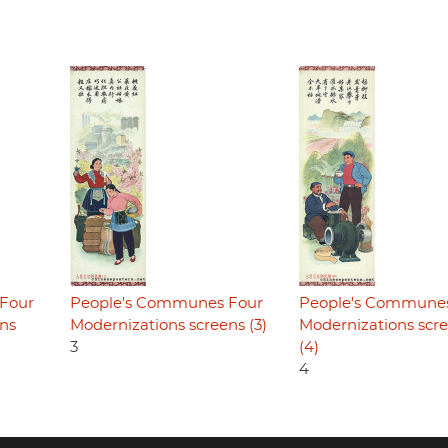
Four
People's Communes Four
People's Commune
ens
Modernizations screens (3)
Modernizations scr
3
(4)
4