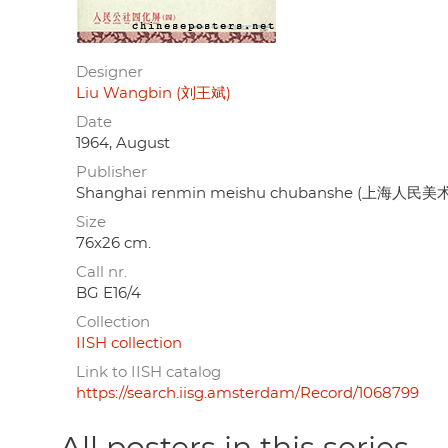
Designer
Liu Wangbin (刘王斌)
Date
1964, August
Publisher
Shanghai renmin meishu chubanshe (上海人民
Size
76x26 cm.
Call nr.
BG E16/4
Collection
IISH collection
Link to IISH catalog
https://search.iisg.amsterdam/Record/1068799