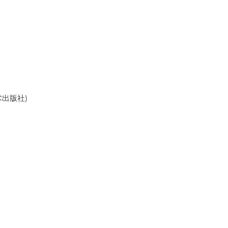
美术出版社)