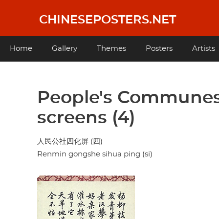
Skip
to
CHINESEPOSTERS.NET
main
content
Main
Home
Gallery
Themes
Posters
Artists
navigation
People's Communes
screens (4)
人民公社四化屏 (四)
Renmin gongshe sihua ping (si)