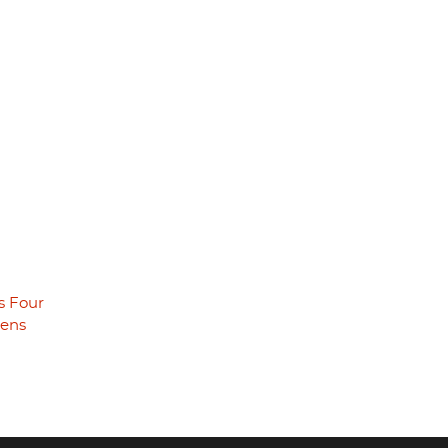
s Four
eens