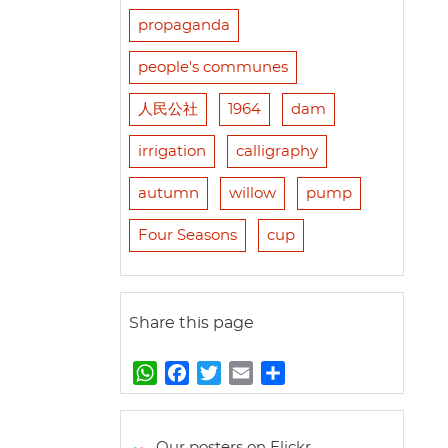
propaganda
people's communes
人民公社
1964
dam
irrigation
calligraphy
autumn
willow
pump
Four Seasons
cup
Share this page
W
F
T
E
S
h
a
w
m
h
a
c
i
a
a
t
e
t
i
r
Our posters on Flickr