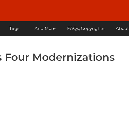
Tags
... And More
FAQs, Copyrights
About
 Four Modernizations