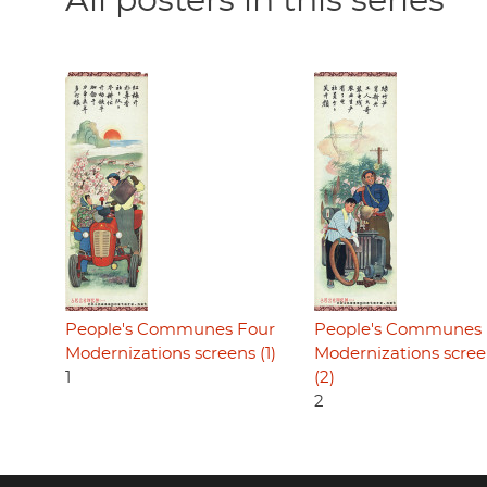
All posters in this series
People's Communes Four
People's Communes 
Modernizations screens (1)
Modernizations scre
1
(2)
2