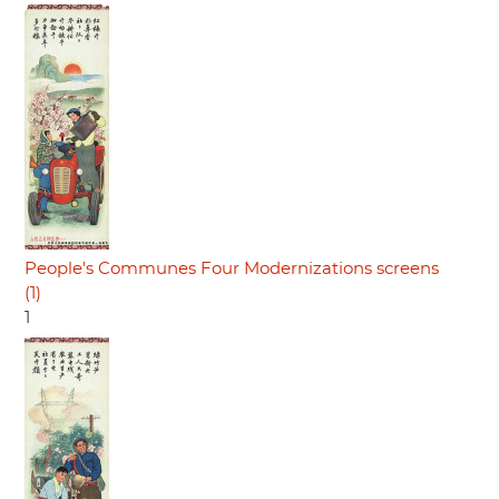
People's Communes Four Modernizations screens
(1)
1