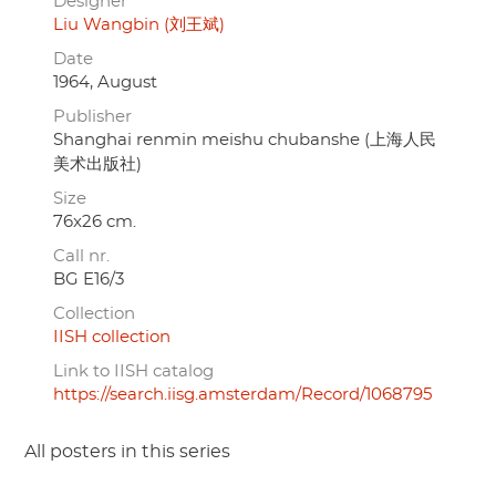
Designer
Liu Wangbin (刘王斌)
Date
1964, August
Publisher
Shanghai renmin meishu chubanshe (上海人民
美术出版社)
Size
76x26 cm.
Call nr.
BG E16/3
Collection
IISH collection
Link to IISH catalog
https://search.iisg.amsterdam/Record/1068795
All posters in this series