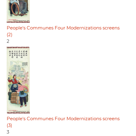
People's Communes Four Modernizations screens
(2)
2
People's Communes Four Modernizations screens
(3)
3