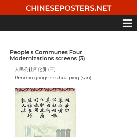
Skip
CHINESEPOSTERS.NET
to
main
content
Main
navigation
People's Communes Four
Modernizations screens (3)
人民公社四化屏 (三)
Renmin gongshe sihua ping (san)