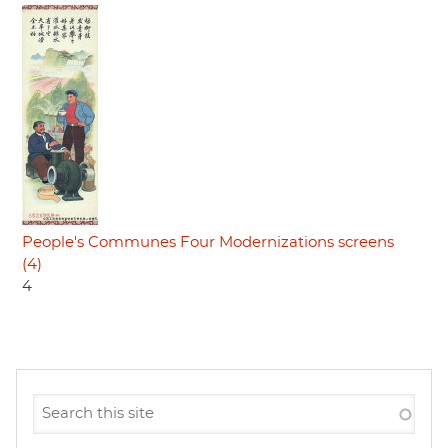
People's Communes Four Modernizations screens
(4)
4