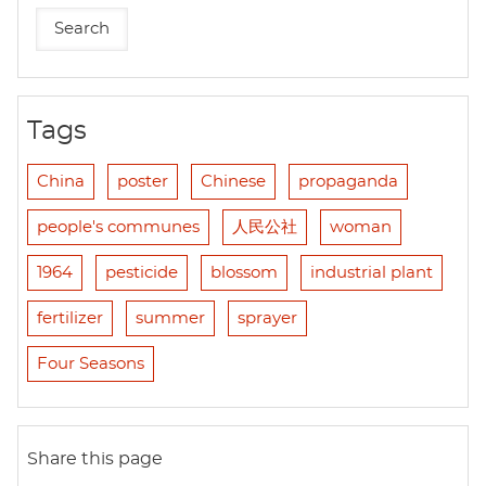
Tags
China
poster
Chinese
propaganda
people's communes
人民公社
woman
1964
pesticide
blossom
industrial plant
fertilizer
summer
sprayer
Four Seasons
Share this page