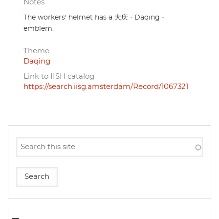
Notes
The workers' helmet has a 大庆 - Daqing -
emblem.
Theme
Daqing
Link to IISH catalog
https://search.iisg.amsterdam/Record/1067321