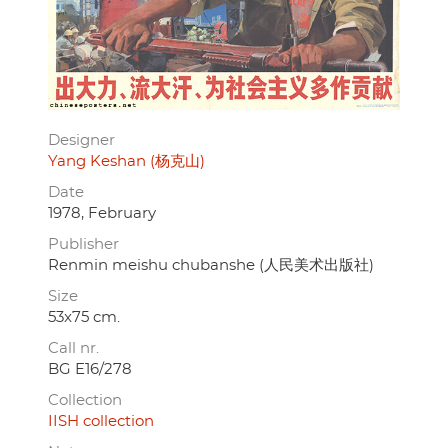
Designer
Yang Keshan (杨克山)
Date
1978, February
Publisher
Renmin meishu chubanshe (人民美术出版社)
Size
53x75 cm.
Call nr.
BG E16/278
Collection
IISH collection