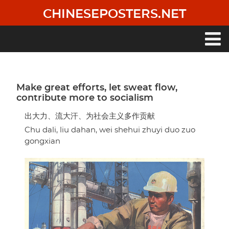
Skip
CHINESEPOSTERS.NET
to
main
content
Main
navigation
Make great efforts, let sweat flow,
contribute more to socialism
出大力、流大汗、为社会主义多作贡献
Chu dali, liu dahan, wei shehui zhuyi duo zuo
gongxian