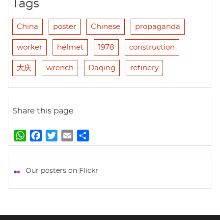
Tags
China
poster
Chinese
propaganda
worker
helmet
1978
construction
大庆
wrench
Daqing
refinery
Share this page
W
F
T
E
S
h
a
w
m
h
a
c
i
a
a
t
e
t
i
r
Our posters on Flickr
s
b
t
l
e
A
o
e
p
o
r
p
k