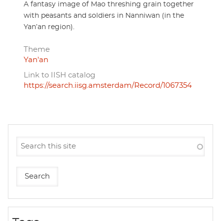
A fantasy image of Mao threshing grain together
with peasants and soldiers in Nanniwan (in the
Yan’an region).
Theme
Yan'an
Link to IISH catalog
https://search.iisg.amsterdam/Record/1067354