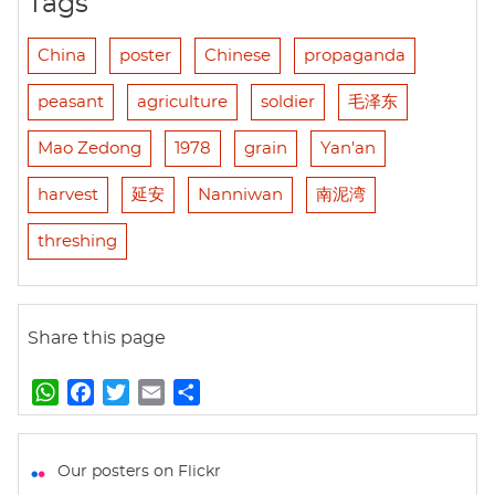
Tags
China
poster
Chinese
propaganda
peasant
agriculture
soldier
毛泽东
Mao Zedong
1978
grain
Yan'an
harvest
延安
Nanniwan
南泥湾
threshing
Share this page
W
F
T
E
S
h
a
w
m
h
a
c
i
a
a
t
e
t
i
r
Our posters on Flickr