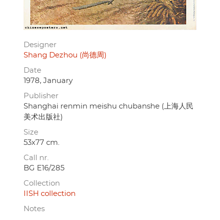
Designer
Shang Dezhou (尚德周)
Date
1978, January
Publisher
Shanghai renmin meishu chubanshe (上海人民
美术出版社)
Size
53x77 cm.
Call nr.
BG E16/285
Collection
IISH collection
Notes