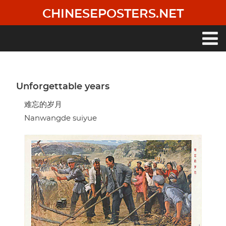
Skip
CHINESEPOSTERS.NET
to
main
content
Main
navigation
Unforgettable years
难忘的岁月
Nanwangde suiyue