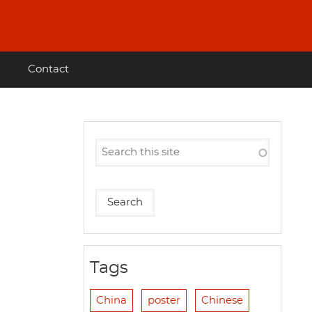
Contact
Tags
China
poster
Chinese