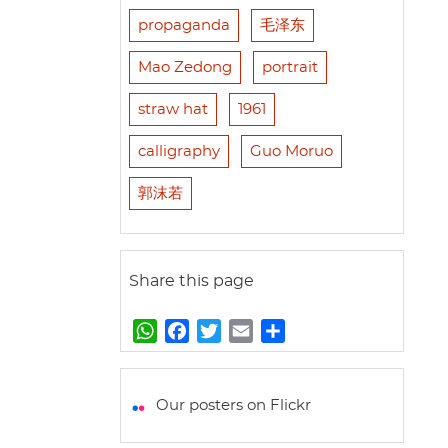
propaganda
毛泽东
Mao Zedong
portrait
straw hat
1961
calligraphy
Guo Moruo
郭沫若
Share this page
W
F
T
E
S
h
a
w
m
h
a
c
i
a
a
t
e
t
i
r
Our posters on Flickr
s
b
t
l
e