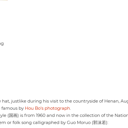
ng
 hat, justlike during his visit to the countryside of Henan, Au
de famous by
Hou Bo's photograph
.
tyle (国画) is from 1960 and now in the collection of the Nation
em or folk song calligraphed by Guo Moruo (郭沫若):