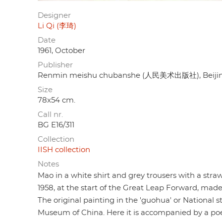
Designer
Li Qi (李琦)
Date
1961, October
Publisher
Renmin meishu chubanshe (人民美术出版社), Beiji
Size
78x54 cm.
Call nr.
BG E16/311
Collection
IISH collection
Notes
Mao in a white shirt and grey trousers with a straw
1958, at the start of the Great Leap Forward, ma
The original painting in the 'guohua' or National s
Museum of China. Here it is accompanied by a po