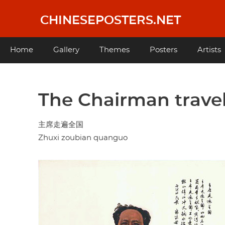
Skip
to
CHINESEPOSTERS.NET
main
content
Main
Home
Gallery
Themes
Posters
Artists
navigation
The Chairman travels
主席走遍全国
Zhuxi zoubian quanguo