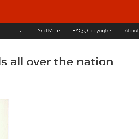
Tags
... And More
FAQs, Copyrights
About
 all over the nation