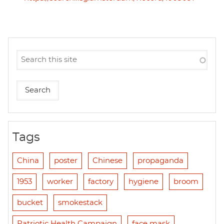
Tags
China
poster
Chinese
propaganda
1953
worker
factory
hygiene
broom
bucket
smokestack
Patriotic Health Campaign
face mask