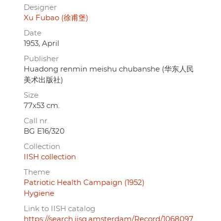
Designer
Xu Fubao (徐甫堡)
Date
1953, April
Publisher
Huadong renmin meishu chubanshe (华东人民
美术出版社)
Size
77x53 cm.
Call nr.
BG E16/320
Collection
IISH collection
Theme
Patriotic Health Campaign (1952)
Hygiene
Link to IISH catalog
https://search.iisg.amsterdam/Record/1068097