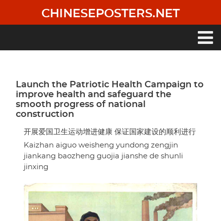
Skip
CHINESEPOSTERS.NET
to
main
content
Main
navigation
Launch the Patriotic Health Campaign to
improve health and safeguard the
smooth progress of national
construction
开展爱国卫生运动增进健康 保证国家建设的顺利进行
Kaizhan aiguo weisheng yundong zengjin
jiankang baozheng guojia jianshe de shunli
jinxing