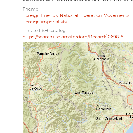
Theme
Foreign Friends: National Liberation Movements
Foreign imperialists
Link to IISH catalog
https://search.iisg.amsterdam/Record/1069816