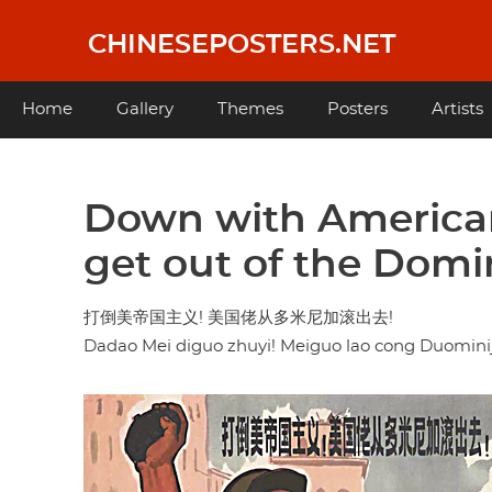
Skip
to
CHINESEPOSTERS.NET
main
content
Main
Home
Gallery
Themes
Posters
Artists
navigation
Down with American
get out of the Domi
打倒美帝国主义! 美国佬从多米尼加滚出去!
Dadao Mei diguo zhuyi! Meiguo lao cong Duomini