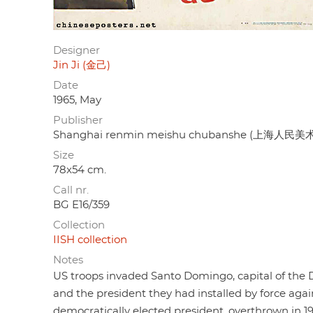
Designer
Jin Ji (金己)
Date
1965, May
Publisher
Shanghai renmin meishu chubanshe (上海人民
Size
78x54 cm.
Call nr.
BG E16/359
Collection
IISH collection
Notes
US troops invaded Santo Domingo, capital of the Do
and the president they had installed by force agai
democratically elected president, overthrown in 19