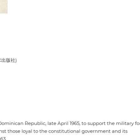
美术出版社)
minican Republic, late April 1965, to support the military fo
nst those loyal to the constitutional government and its
63.