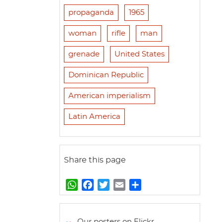
propaganda
1965
woman
rifle
man
grenade
United States
Dominican Republic
American imperialism
Latin America
Share this page
W
F
T
E
S
h
a
w
m
h
a
c
i
a
a
t
e
t
i
r
Our posters on Flickr