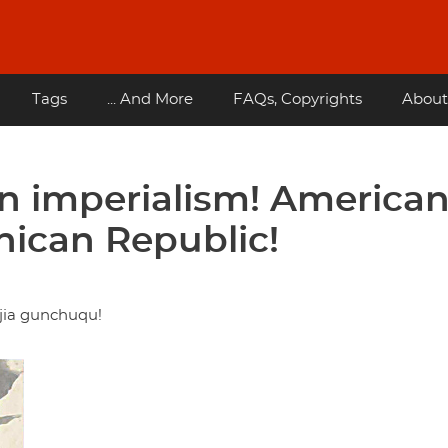
Tags
... And More
FAQs, Copyrights
About
 imperialism! America
nican Republic!
jia gunchuqu!