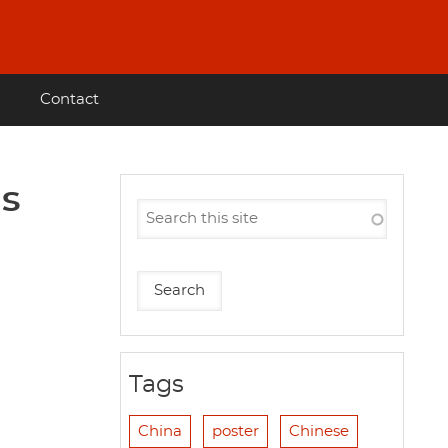
Contact
ns
Tags
China
poster
Chinese