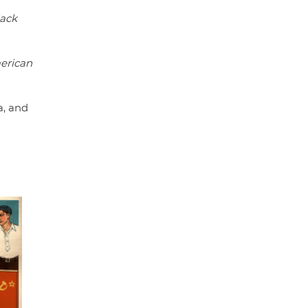
lack
erican
a, and