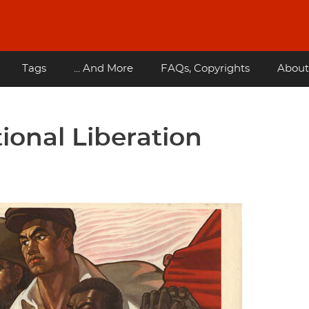
Tags
... And More
FAQs, Copyrights
About
ional Liberation