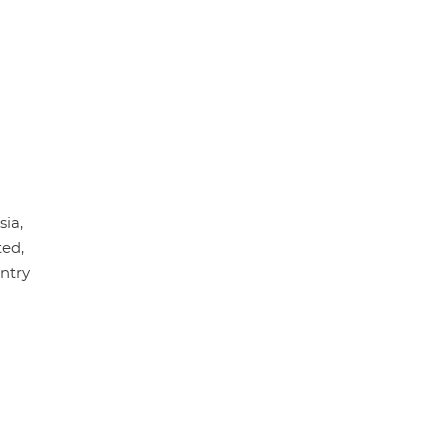
sia,
ted,
untry