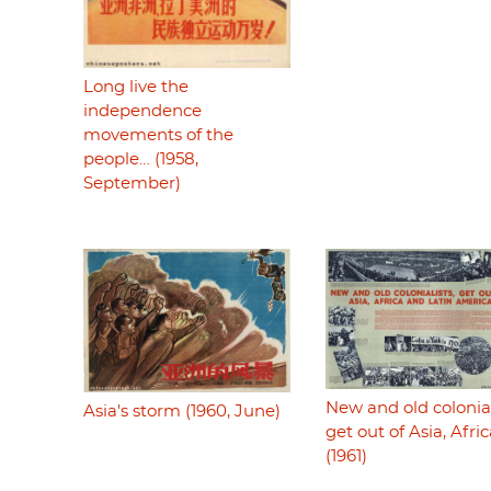
Long live the
independence
movements of the
people… (1958,
September)
New and old colonial
Asia's storm (1960, June)
get out of Asia, Afri
(1961)