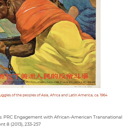
uggles of the peoples of Asia, Africa and Latin America, ca. 1964
s: PRC Engagement with African-American Transnational
nt 8 (2013), 233-257