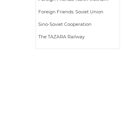
Foreign Friends: Soviet Union
Sino-Soviet Cooperation
The TAZARA Railway