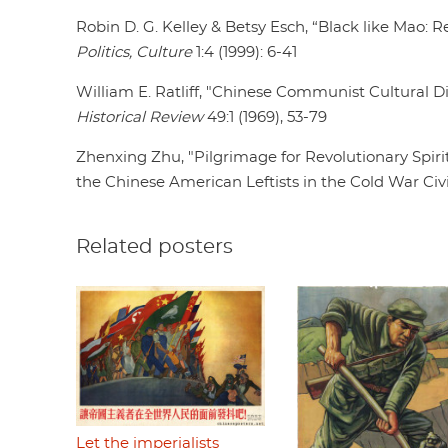
Robin D. G. Kelley & Betsy Esch, “Black like Mao: 
Politics, Culture
1:4 (1999): 6-41
William E. Ratliff, "Chinese Communist Cultural 
Historical Review
49:1 (1969), 53-79
Zhenxing Zhu, "Pilgrimage for Revolutionary Spirit
the Chinese American Leftists in the Cold War Civi
Related posters
Let the imperialists