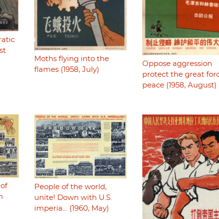
atic
st
Moths flying into the
Oppose aggression
flames (1958, July)
protect the great for
peace (1958, August)
 of
People of the world,
n
unite! Down with U.S.
imperia… (1960, May)