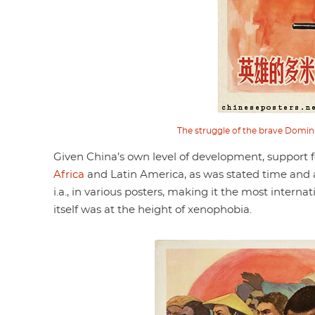
The struggle of the brave Domin
Given China’s own level of development, support for
Africa
and Latin America, as was stated time and 
i.a., in various posters, making it the most inter
itself was at the height of xenophobia.