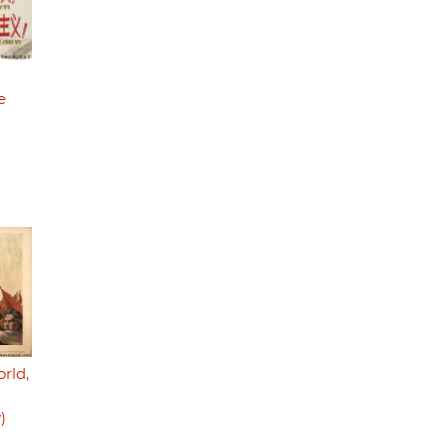
e
orld,
)