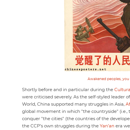
Awakened peoples, you wi
Shortly before and in particular during the
Cultura
were criticised severely. As the self-styled leader
World, China supported many struggles in Asia,
Af
global movement in which "the countryside" (i.e., 
conquer "the cities" (the countries of the develope
the CCP’s own struggles during the
Yan’an
era we