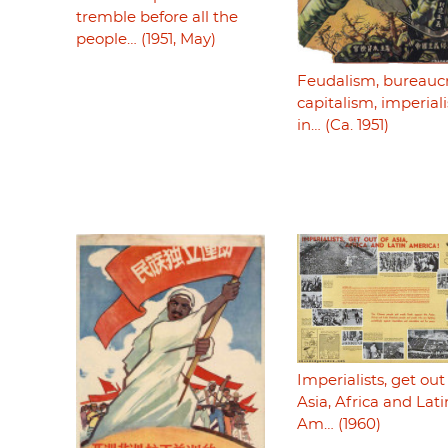
tremble before all the
people… (1951, May)
Feudalism, bureaucr
capitalism, imperiali
in… (Ca. 1951)
Imperialists, get out
Asia, Africa and Lati
Am… (1960)