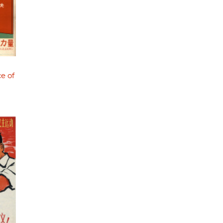
ce of