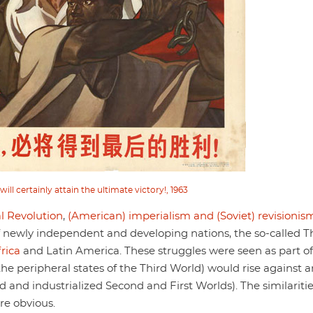
ll certainly attain the ultimate victory!, 1963
l Revolution
,
(American) imperialism and (Soviet) revisionis
 of newly independent and developing nations, the so-called T
rica
and Latin America. These struggles were seen as part of
the peripheral states of the Third World) would rise against 
d and industrialized Second and First Worlds). The similariti
re obvious.