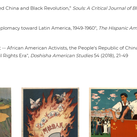
Red China and Black Revolution,”
Souls: A Critical Journal of B
Diplomacy toward Latin America, 1949-1960",
The Hispanic Am
 -- African American Activists, the People's Republic of Chin
l Rights Era",
Doshisha American Studies
54 (2018), 21-49