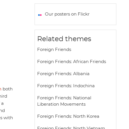
a
c
i
a
a
t
e
t
i
r
Our posters on Flickr
s
b
t
l
e
A
o
e
p
o
r
Related themes
p
k
Foreign Friends
Foreign Friends: African Friends
Foreign Friends: Albania
Foreign Friends: Indochina
m
both
hird
Foreign Friends: National
 a
Liberation Movements
and
Foreign Friends: North Korea
es with
Foreign Friends: North Vietnam