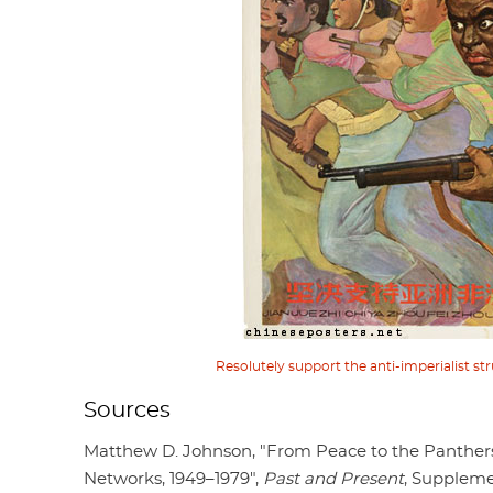
Resolutely support the anti-imperialist str
Sources
Matthew D. Johnson, "From Peace to the Panther
Networks, 1949–1979",
Past and Present
, Suppleme