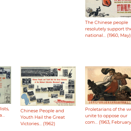
The Chinese people
resolutely support th
national… (1960, May)
ists,
Proletarians of the w
Chinese People and
ca…
unite to oppose our
Youth Hail the Great
com… (1963, February
Victories… (1962)