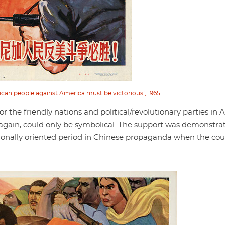
ican people against America must be victorious!, 1965
 the friendly nations and political/revolutionary parties in A
again, could only be symbolical. The support was demonstra
nationally oriented period in Chinese propaganda when the co